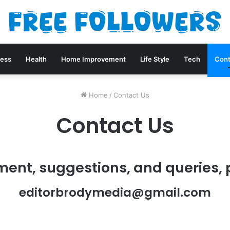
ness
Health
Home Improvement
Life Style
Tech
Cont
Home
/
Contact Us
Contact Us
ment, suggestions, and queries, 
editorbrodymedia@gmail.com