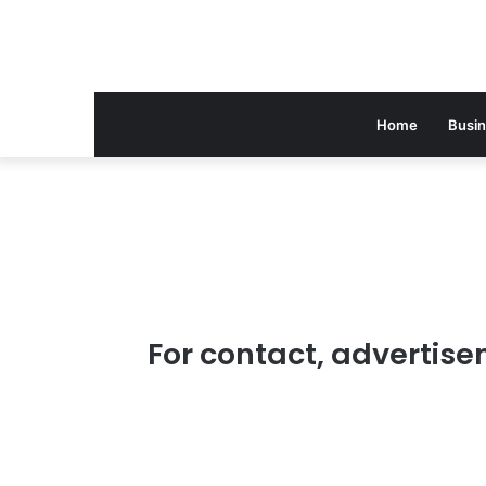
Home
Busi
For contact, advertise