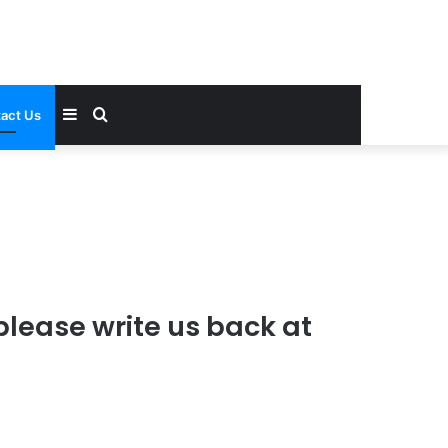
Sidebar
Search
act Us
for
please write us back at