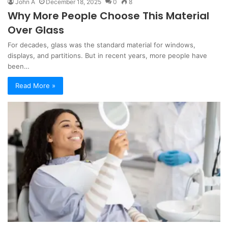
John A
December 18, 2025
0
8
Why More People Choose This Material
Over Glass
For decades, glass was the standard material for windows,
displays, and partitions. But in recent years, more people have
been…
Read More »