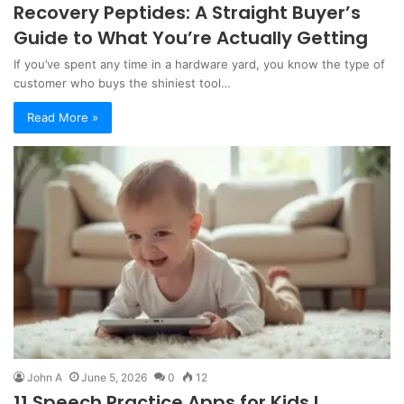
Recovery Peptides: A Straight Buyer’s
Guide to What You’re Actually Getting
If you’ve spent any time in a hardware yard, you know the type of
customer who buys the shiniest tool…
Read More »
John A
June 5, 2026
0
12
11 Speech Practice Apps for Kids I