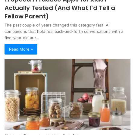
Actually Tested (And What I’d Tell a
Fellow Parent)
The past couple of years changed this category fast. AI
companions that hold real back-and-forth conversations with a
five-year-old are…
Read More »