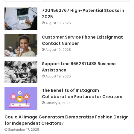
7204563767 High-Potential Stocks in
2025
August 18, 2025
Customer Service Phone Exitsignmat
Contact Number
August 19, 2025
Support Line 8662871488 Business
Assistance
August 19, 2025
The Benefits of Instagram
Collaboration Features for Creators
January 4, 2025
Could AI Image Generators Democratize Fashion Design
for Independent Creators?
September 17, 2025