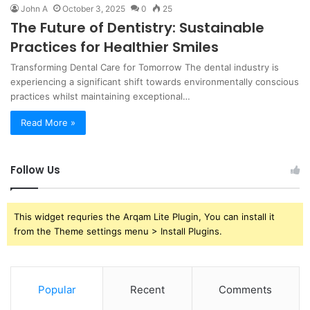
John A
October 3, 2025
0
25
The Future of Dentistry: Sustainable
Practices for Healthier Smiles
Transforming Dental Care for Tomorrow The dental industry is
experiencing a significant shift towards environmentally conscious
practices whilst maintaining exceptional…
Read More »
Follow Us
This widget requries the Arqam Lite Plugin, You can install it
from the Theme settings menu > Install Plugins.
Popular
Recent
Comments