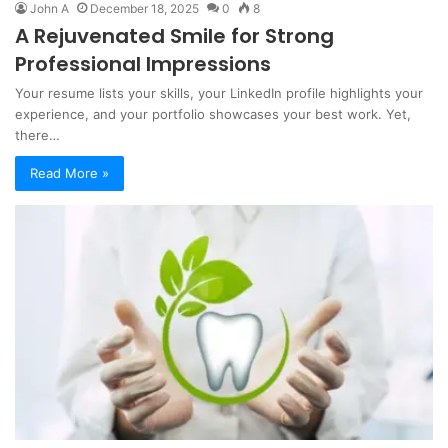
John A
December 18, 2025
0
8
A Rejuvenated Smile for Strong
Professional Impressions
Your resume lists your skills, your LinkedIn profile highlights your
experience, and your portfolio showcases your best work. Yet,
there…
Read More »