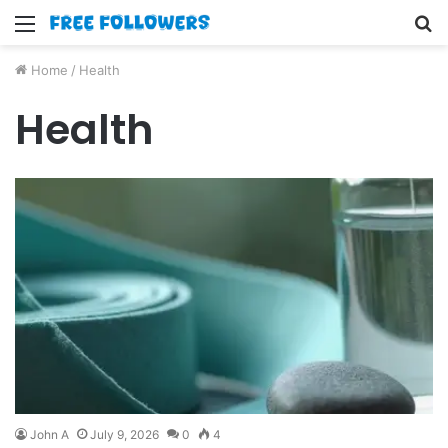
Menu
S
fo
Home
/
Health
Health
John A
July 9, 2026
0
4