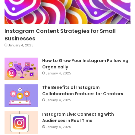
Instagram Content Strategies for Small
Businesses
January 4, 2025
How to Grow Your Instagram Following
Organically
January 4, 2025
The Benefits of Instagram
Collaboration Features for Creators
January 4, 2025
Instagram Live: Connecting with
Audiences in Real Time
January 4, 2025