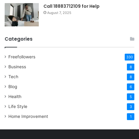
Call 18883712109 for Help
August 7, 2025
Categories
Freefollowers
330
Business
8
Tech
8
Blog
6
Health
5
Life Style
3
Home Improvement
1