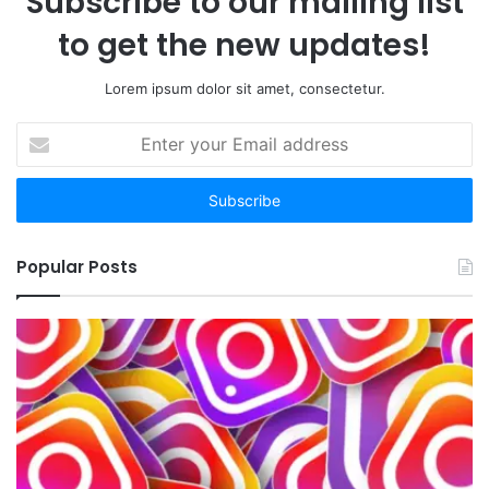
Subscribe to our mailing list
to get the new updates!
Lorem ipsum dolor sit amet, consectetur.
Enter
your
Email
address
Popular Posts