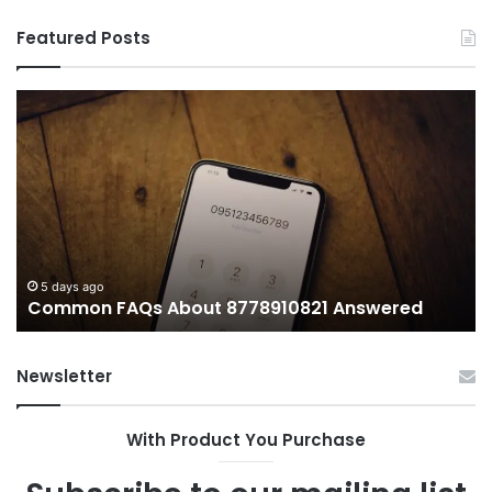
Featured Posts
Common
Wh
FAQs
M
About
иу
8778910821
Im
Answered
To
5 days ago
Common FAQs About 8778910821 Answered
Newsletter
With Product You Purchase