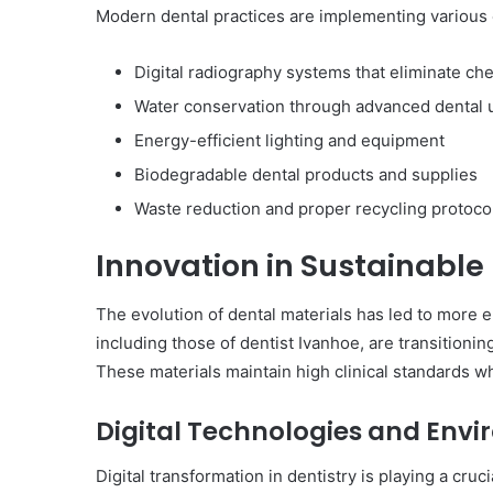
Modern dental practices are implementing various
Digital radiography systems that eliminate ch
Water conservation through advanced dental 
Energy-efficient lighting and equipment
Biodegradable dental products and supplies
Waste reduction and proper recycling protoco
Innovation in Sustainable
The evolution of dental materials has led to more 
including those of dentist Ivanhoe, are transitioni
These materials maintain high clinical standards w
Digital Technologies and Env
Digital transformation in dentistry is playing a cruc