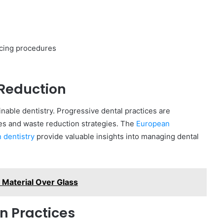
cing procedures
Reduction
able dentistry. Progressive dental practices are
 and waste reduction strategies. The
European
 dentistry
provide valuable insights into managing dental
Material Over Glass
n Practices