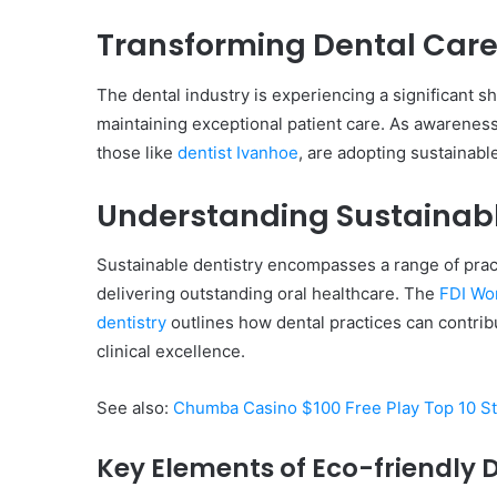
Transforming Dental Care
The dental industry is experiencing a significant s
Everything
maintaining exceptional patient care. As awareness
You
those like
dentist Ivanhoe
, are adopting sustainabl
Should
Know
About
Understanding Sustainabl
8329365916
Today
Sustainable dentistry encompasses a range of prac
4 days ago
Everything You Should
delivering outstanding oral healthcare. The
FDI Wor
8329365916 Today
dentistry
outlines how dental practices can contrib
clinical excellence.
See also:
Chumba Casino $100 Free Play Top 10 St
Key Elements of Eco-friendly 