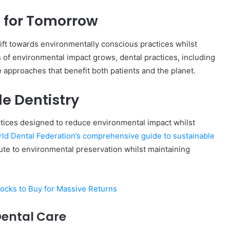
 for Tomorrow
hift towards environmentally conscious practices whilst
Complete
 of environmental impact grows, dental practices, including
γραμμαρλυ
e approaches that benefit both patients and the planet.
Guide:
Features,
Benefits,
e Dentistry
and
Insights
tices designed to reduce environmental impact whilst
4 days ago
 Know About
Complete γραμμαρλυ Guide:
ld Dental Federation’s comprehensive guide to sustainable
Features, Benefits, and Insights
ute to environmental preservation whilst maintaining
ocks to Buy for Massive Returns
Dental Care