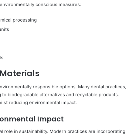
 environmentally conscious measures:
emical processing
units
ls
 Materials
environmentally responsible options. Many dental practices,
ng to biodegradable alternatives and recyclable products.
hilst reducing environmental impact.
ironmental Impact
ial role in sustainability. Modern practices are incorporating: