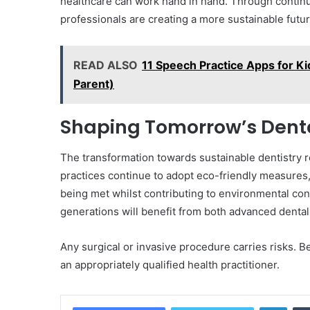
healthcare can work hand in hand. Through continu
professionals are creating a more sustainable futur
READ ALSO
11 Speech Practice Apps for Kid
Parent)
Shaping Tomorrow’s Dent
The transformation towards sustainable dentistry re
practices continue to adopt eco-friendly measures, 
being met whilst contributing to environmental con
generations will benefit from both advanced dental
Any surgical or invasive procedure carries risks.
an appropriately qualified health practitioner.
Linke