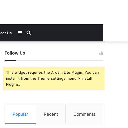
Sidebar
Search
act Us
for
Follow Us
This widget requries the Arqam Lite Plugin, You can
install it from the Theme settings menu > Install
Plugins.
Popular
Recent
Comments