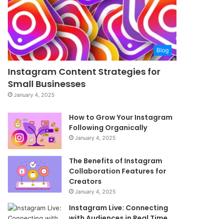
Blog
Instagram Content Strategies for
Small Businesses
January 4, 2025
How to Grow Your Instagram
Following Organically
January 4, 2025
The Benefits of Instagram
Collaboration Features for
Creators
January 4, 2025
Instagram Live: Connecting
with Audiences in Real Time