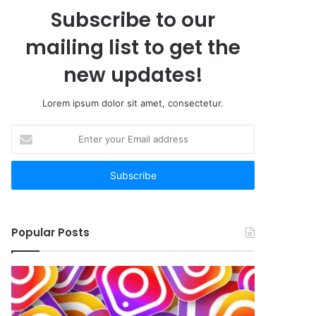
Subscribe to our
mailing list to get the
new updates!
Lorem ipsum dolor sit amet, consectetur.
Enter
your
Email
address
Popular Posts