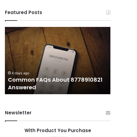
Featured Posts
Common
What
FAQs
Makes
About
иупуеюкг
8778910821
Important
Answered
Today?
4 days ago
4 days ago
Common FAQs About 8778910821
What Ma
Answered
Today?
Newsletter
With Product You Purchase