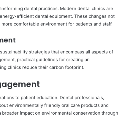
ansforming dental practices. Modern dental clinics are
d energy-efficient dental equipment. These changes not
 more comfortable environment for patients and staff.
ment
stainability strategies that encompass all aspects of
ment, practical guidelines for creating an
ng clinics reduce their carbon footprint.
ngagement
ations to patient education. Dental professionals,
bout environmentally friendly oral care products and
 a broader impact on environmental conservation through