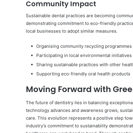
Community Impact
Sustainable dental practices are becoming communi
demonstrating commitment to eco-friendly practices
local businesses to adopt similar measures.
Organising community recycling programmes
Participating in local environmental initiatives
Sharing sustainable practices with other heal
Supporting eco-friendly oral health products
Moving Forward with Gree
The future of dentistry lies in balancing exceptiona
technology advances and awareness grows, sustaina
care. This evolution represents a positive step tow
industry’s commitment to sustainability demonstra