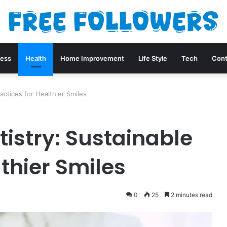
ness
Health
Home Improvement
Life Style
Tech
Cont
actices for Healthier Smiles
tistry: Sustainable
lthier Smiles
0
25
2 minutes read