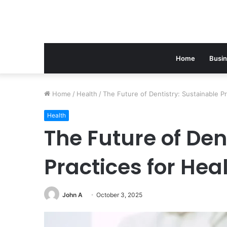
Home
Busi
Home
/
Health
/
The Future of Dentistry: Sustainable Pr
Health
The Future of Den
Practices for Hea
John A
October 3, 2025