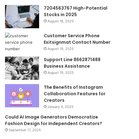
7204563767 High-Potential
Stocks in 2025
August 18, 2025
Customer Service Phone
Exitsignmat Contact Number
August 19, 2025
Support Line 8662871488
Business Assistance
August 19, 2025
The Benefits of Instagram
Collaboration Features for
Creators
January 4, 2025
Could AI Image Generators Democratize
Fashion Design for Independent Creators?
September 17, 2025