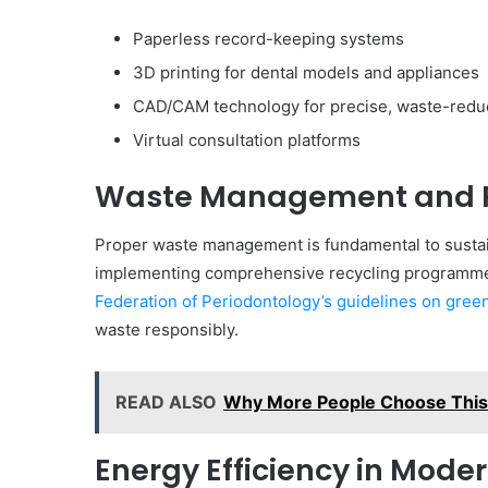
Paperless record-keeping systems
3D printing for dental models and appliances
CAD/CAM technology for precise, waste-redu
Virtual consultation platforms
Waste Management and 
Proper waste management is fundamental to sustain
implementing comprehensive recycling programmes
Federation of Periodontology’s guidelines on green
waste responsibly.
READ ALSO
Why More People Choose This 
Energy Efficiency in Moder