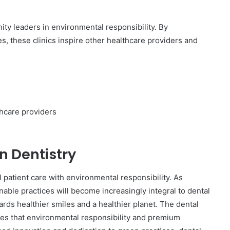
ty leaders in environmental responsibility. By
, these clinics inspire other healthcare providers and
thcare providers
n Dentistry
l patient care with environmental responsibility. As
ble practices will become increasingly integral to dental
ards healthier smiles and a healthier planet. The dental
tes that environmental responsibility and premium