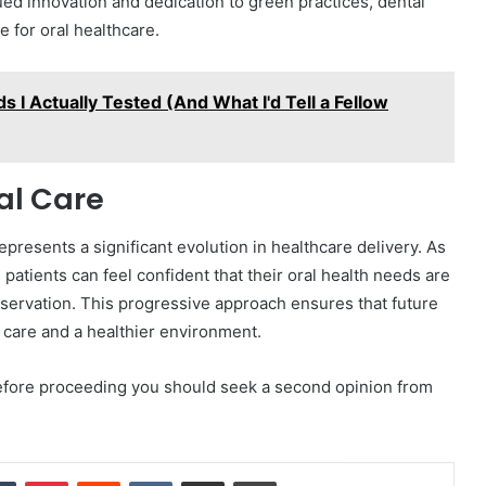
ed innovation and dedication to green practices, dental
e for oral healthcare.
s I Actually Tested (And What I'd Tell a Fellow
al Care
presents a significant evolution in healthcare delivery. As
patients can feel confident that their oral health needs are
servation. This progressive approach ensures that future
 care and a healthier environment.
 Before proceeding you should seek a second opinion from
dIn
Tumblr
Pinterest
Reddit
VKontakte
Share via Email
Print