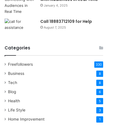
January 4, 2025
Call 18883712109 for Help
August 7, 2025
Categories
Freefollowers
330
Business
8
Tech
8
Blog
6
Health
5
Life Style
3
Home Improvement
1