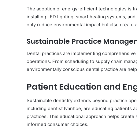
The adoption of energy-efficient technologies is tr
installing LED lighting, smart heating systems, an
only reduce environmental impact but also create a
Sustainable Practice Manage
Dental practices are implementing comprehensive su
operations. From scheduling to supply chain manage
environmentally conscious dental practice are helpi
Patient Education and E
Sustainable dentistry extends beyond practice oper
including dentist Ivanhoe, are educating patients a
practices. This educational approach helps create
informed consumer choices.