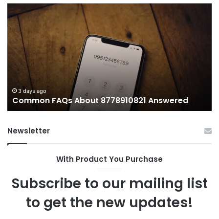
What
H
Makes
We
иупуеюкг
Li
Important
T
Today?
Wo
an
W
It
Ma
3 days ago
What Makes иупуеюкг Important Today?
Newsletter
With Product You Purchase
Subscribe to our mailing list
to get the new updates!