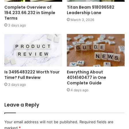
Complete Overview of
Titan Beam 918096582
194.233.66.232 in Simple
Leadership Lane
Terms
March 3, 2026
3 days ago
Is 3495483222 Worth Your
Everything About
Time? Full Review
4014140477 in One
Complete Guide
3 days ago
4 days ago
Leave a Reply
Your email address will not be published.
Required fields are
marked
*