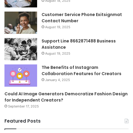
August 18, 2025
Customer Service Phone Exitsignmat
Contact Number
August 19, 2025
Support Line 8662871488 Business
Assistance
August 19, 2025
The Benefits of Instagram
Collaboration Features for Creators
January 4, 2025
Could AI Image Generators Democratize Fashion Design
for Independent Creators?
September 17, 2025
Featured Posts