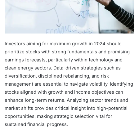
Investors aiming for maximum growth in 2024 should
prioritize stocks with strong fundamentals and promising
earnings forecasts, particularly within technology and
clean energy sectors. Data-driven strategies such as
diversification, disciplined rebalancing, and risk
management are essential to navigate volatility. Identifying
stocks aligned with growth and income objectives can
enhance long-term returns. Analyzing sector trends and
market shifts provides critical insight into high-potential
opportunities, making strategic selection vital for
sustained financial progress.