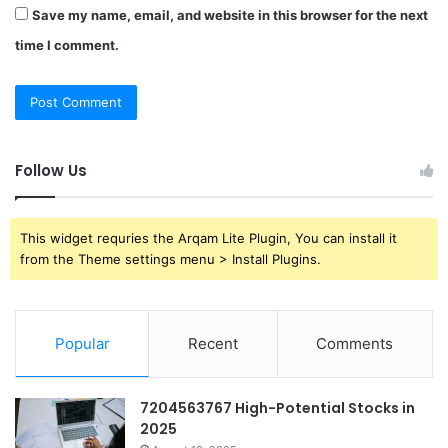
Save my name, email, and website in this browser for the next
time I comment.
Follow Us
This widget requries the Arqam Lite Plugin, You can install it
from the Theme settings menu > Install Plugins.
Popular
Recent
Comments
7204563767 High-Potential Stocks in
2025