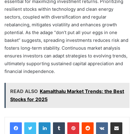
essential for maximizing investment returns. Prioritizing
resilient stocks within technology and clean energy
sectors, coupled with diversification and regular
rebalancing, mitigates volatility and enhances growth
potential. As the adage “don’t put all your eggs in one
basket” suggests, spreading investments reduces risk and
fosters long-term stability. Continuous market analysis
ensures investors can adapt strategies to evolving trends,
ultimately supporting sustained capital appreciation and
financial independence.
READ ALSO
Kamalthalu Market Trends: the Best
Stocks for 2025
LinkedIn
Tumblr
Pinterest
Reddit
VKontakte
Share via Email