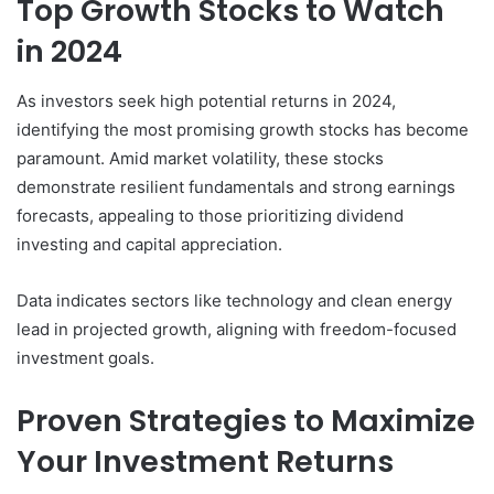
Top Growth Stocks to Watch
in 2024
As investors seek high potential returns in 2024,
identifying the most promising growth stocks has become
paramount. Amid market volatility, these stocks
demonstrate resilient fundamentals and strong earnings
forecasts, appealing to those prioritizing dividend
investing and capital appreciation.
Data indicates sectors like technology and clean energy
lead in projected growth, aligning with freedom-focused
investment goals.
Proven Strategies to Maximize
Your Investment Returns