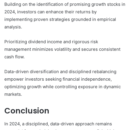
Building on the identification of promising growth stocks in
2024, investors can enhance their returns by
implementing proven strategies grounded in empirical
analysis.
Prioritizing dividend income and rigorous risk
management minimizes volatility and secures consistent
cash flow.
Data-driven diversification and disciplined rebalancing
empower investors seeking financial independence,
optimizing growth while controlling exposure in dynamic
markets.
Conclusion
In 2024, a disciplined, data-driven approach remains