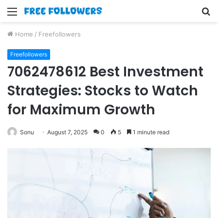
Menu
S
fo
Home
/
Freefollowers
Freefollowers
7062478612 Best Investment
Strategies: Stocks to Watch
for Maximum Growth
Sonu
August 7, 2025
0
5
1 minute read