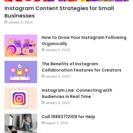
Instagram Content Strategies for Small
Businesses
January 4, 2025
How to Grow Your Instagram Following
Organically
January 4, 2025
The Benefits of Instagram
Collaboration Features for Creators
January 4, 2025
Instagram Live: Connecting with
Audiences in Real Time
January 4, 2025
Call 18883712109 for Help
August 7, 2025