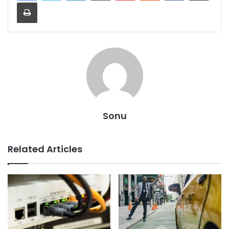
Print
Sonu
Related Articles