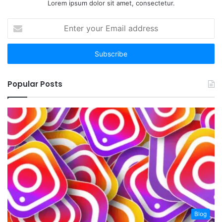
Lorem ipsum dolor sit amet, consectetur.
Enter
your
Email
address
Popular Posts
Blog