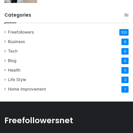
Categories
Freefollowers
330
Business
8
Tech
8
Blog
6
Health
5
Life Style
3
Home Improvement
1
Freefollowersnet