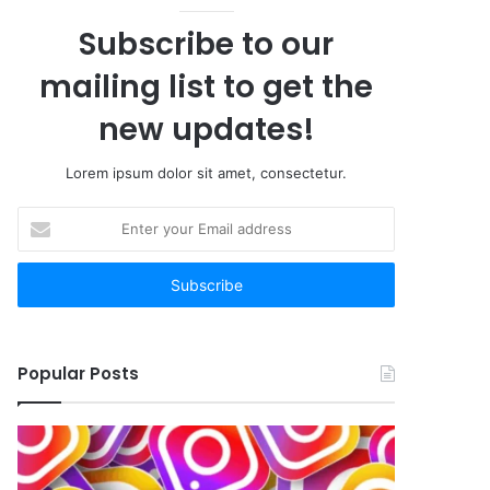
Subscribe to our
mailing list to get the
new updates!
Lorem ipsum dolor sit amet, consectetur.
Enter
your
Email
address
Popular Posts