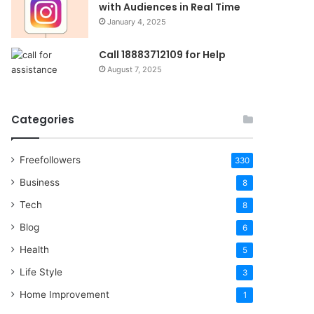
with Audiences in Real Time
January 4, 2025
Call 18883712109 for Help
August 7, 2025
Categories
Freefollowers
330
Business
8
Tech
8
Blog
6
Health
5
Life Style
3
Home Improvement
1