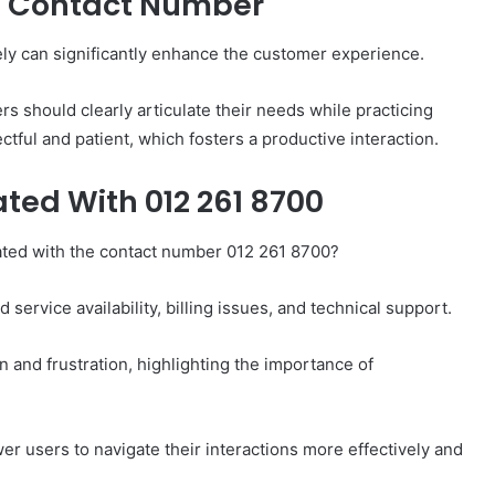
is Contact Number
ely can significantly enhance the customer experience.
ers should clearly articulate their needs while practicing
ctful and patient, which fosters a productive interaction.
ted With 012 261 8700
ated with the contact number 012 261 8700?
service availability, billing issues, and technical support.
on and frustration, highlighting the importance of
users to navigate their interactions more effectively and