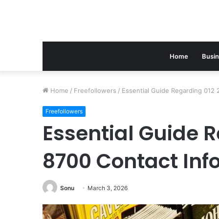
Home
Busi
Home
/
Freefollowers
/
Essential Guide Regarding 012 
Freefollowers
Essential Guide R
8700 Contact Inf
Sonu
March 3, 2026