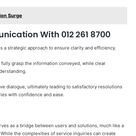
ion Surge
nication With 012 261 8700
a strategic approach to ensure clarity and efficiency.
o fully grasp the information conveyed, while clear
nderstanding.
e dialogue, ultimately leading to satisfactory resolutions
ries with confidence and ease.
rves as a bridge between users and solutions, much like a
While the complexities of service inquiries can create