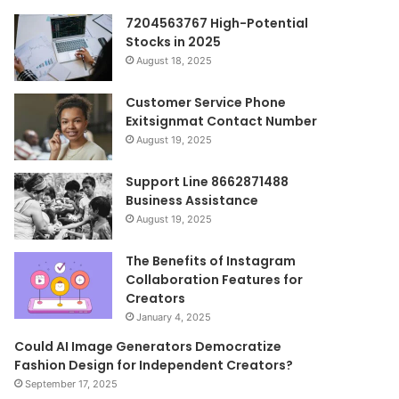
7204563767 High-Potential
Stocks in 2025
August 18, 2025
Customer Service Phone
Exitsignmat Contact Number
August 19, 2025
Support Line 8662871488
Business Assistance
August 19, 2025
The Benefits of Instagram
Collaboration Features for
Creators
January 4, 2025
Could AI Image Generators Democratize
Fashion Design for Independent Creators?
September 17, 2025