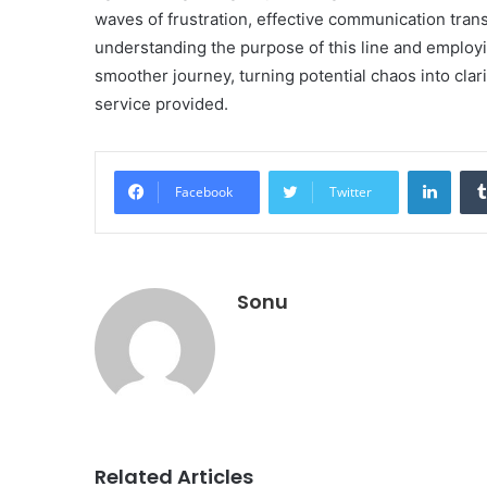
waves of frustration, effective communication tran
understanding the purpose of this line and employ
smoother journey, turning potential chaos into clari
service provided.
Linke
Facebook
Twitter
Sonu
Related Articles