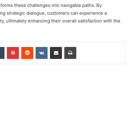
sforms these challenges into navigable paths. By
ing strategic dialogue, customers can experience a
ty, ultimately enhancing their overall satisfaction with the
dIn
Tumblr
Pinterest
Reddit
VKontakte
Share via Email
Print