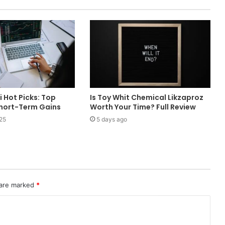
i Hot Picks: Top
Is Toy Whit Chemical Likzaproz
Short-Term Gains
Worth Your Time? Full Review
25
5 days ago
 are marked
*