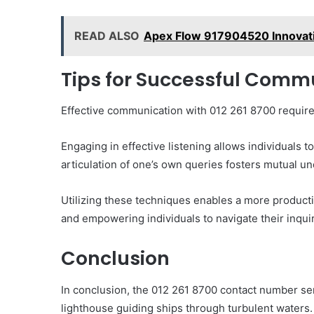
READ ALSO
Apex Flow 917904520 Innovat
Tips for Successful Commu
Effective communication with 012 261 8700 requires 
Engaging in effective listening allows individuals t
articulation of one’s own queries fosters mutual u
Utilizing these techniques enables a more productiv
and empowering individuals to navigate their inqui
Conclusion
In conclusion, the 012 261 8700 contact number se
lighthouse guiding ships through turbulent waters. 