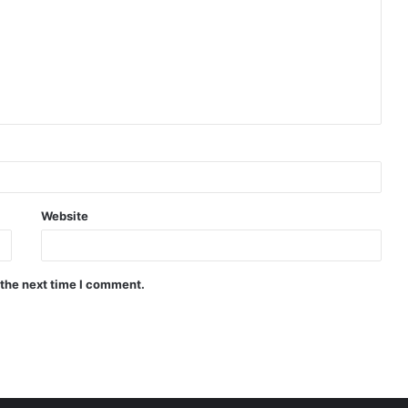
Website
 the next time I comment.