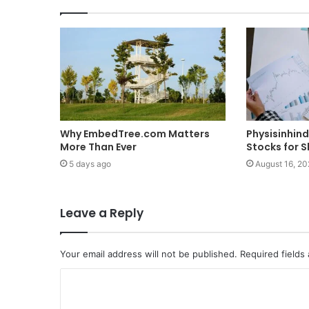
Why EmbedTree.com Matters
Physisinhind
More Than Ever
Stocks for 
5 days ago
August 16, 20
Leave a Reply
Your email address will not be published.
Required fields
C
o