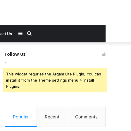
Sidebar
Search
act Us
for
Follow Us
This widget requries the Arqam Lite Plugin, You can
install it from the Theme settings menu > Install
Plugins.
Popular
Recent
Comments