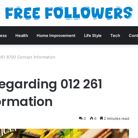
ness
Health
Home Improvement
Life Style
Tech
Cont
261 8700 Contact Information
egarding 012 261
ormation
0
6
2 minutes read