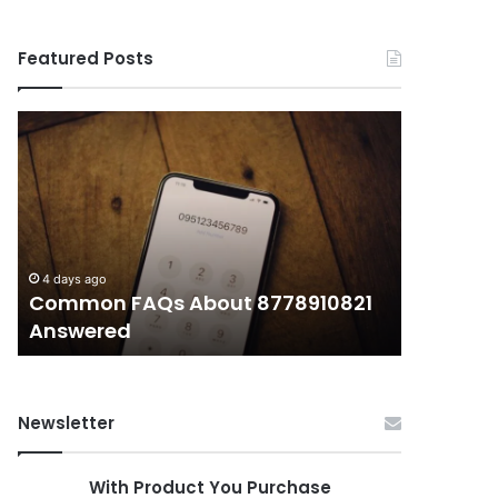
Featured Posts
Common
What
FAQs
Makes
About
иупуеюкг
8778910821
Important
Answered
Today?
4 days ago
4 days ago
Common FAQs About 8778910821
What Ma
Answered
Today?
Newsletter
With Product You Purchase