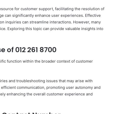
ource for customer support, facilitating the resolution of
e can significantly enhance user experiences. Effective
 inquiries can streamline interactions. However, many
Complete
ce. Exploring this topic can provide valuable insights into
γραμμαρλυ
Guide:
Features,
 of 012 261 8700
Benefits,
and
Insights
ic function within the broader context of customer
4 days ago
 Know About
Complete γραμμαρλυ Guide:
Features, Benefits, and Insights
uiries and troubleshooting issues that may arise with
tes efficient communication, promoting user autonomy and
ately enhancing the overall customer experience and