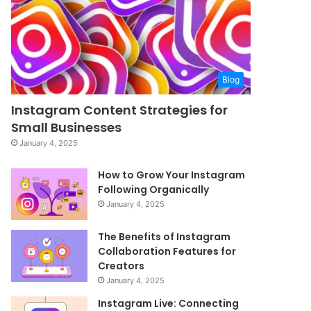
Blog
Instagram Content Strategies for
Small Businesses
January 4, 2025
How to Grow Your Instagram
Following Organically
January 4, 2025
The Benefits of Instagram
Collaboration Features for
Creators
January 4, 2025
Instagram Live: Connecting