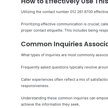
How to Effectively Use Th
Utilizing the contact number 012 261 8700 effectiv
Prioritizing effective communication is crucial; call
proper contact etiquette. This includes being respe
Common Inquiries Associa
What types of inquiries are most commonly associ
Frequently asked questions typically revolve around 
Caller experiences often reflect a mix of satisfacti
responsiveness.
Understanding these common inquiries can empower 
achieve the information they seek.