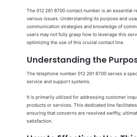
The 012 261 8700 contact number is an essential res
various issues. Understanding its purpose and usag
communication strategies and knowledge of common
Everything
users may not fully grasp how to leverage this servi
You
optimizing the use of this crucial contact line.
Should
Know
Understanding the Purpose
About
8329365916
Today
The telephone number 012 261 8700 serves a specif
4 days ago
service and support systems.
Everything You Should
8329365916 Today
It is primarily utilized for addressing customer inq
products or services. This dedicated line facilita
ensuring that concerns are resolved swiftly, ultim
satisfaction.