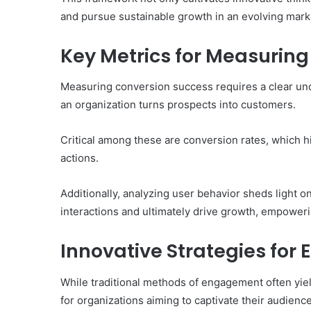
and pursue sustainable growth in an evolving mark
Key Metrics for Measurin
Measuring conversion success requires a clear unde
an organization turns prospects into customers.
Critical among these are conversion rates, which 
actions.
Additionally, analyzing user behavior sheds light 
interactions and ultimately drive growth, empoweri
Innovative Strategies fo
While traditional methods of engagement often yield
for organizations aiming to captivate their audienc