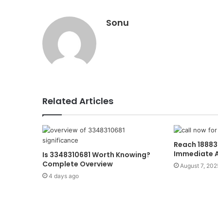
Sonu
Related Articles
Reach 18883
Immediate 
Is 3348310681 Worth Knowing?
Complete Overview
August 7, 202
4 days ago