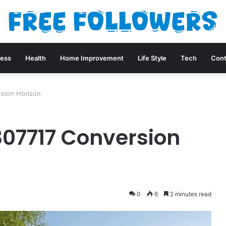
ness
Health
Home Improvement
Life Style
Tech
Cont
sion Horizon
07717 Conversion
0
6
2 minutes read