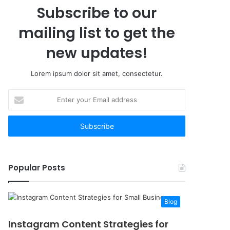
Subscribe to our
mailing list to get the
new updates!
Lorem ipsum dolor sit amet, consectetur.
Enter
your
Email
address
Popular Posts
Blog
Instagram Content Strategies for