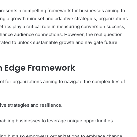
esents a compelling framework for businesses aiming to
zing a growth mindset and adaptive strategies, organizations
rics play a critical role in measuring conversion success,
Complete
nhance audience connections. However, the real question
γραμμαρλυ
Guide:
grated to unlock sustainable growth and navigate future
Features,
Benefits,
and
h Edge Framework
Insights
3 days ago
 Know About
Complete γραμμαρλυ Guide:
 for organizations aiming to navigate the complexities of
Features, Benefits, and Insights
ve strategies and resilience.
nabling businesses to leverage unique opportunities.
nking but also empowers organizations to embrace change