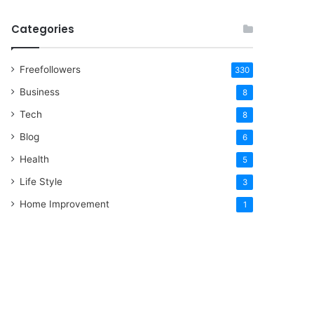
Categories
Freefollowers
330
Business
8
Tech
8
Blog
6
Health
5
Life Style
3
Home Improvement
1