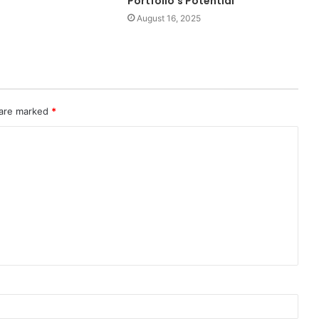
Portfolio’s Potential
August 16, 2025
 are marked
*