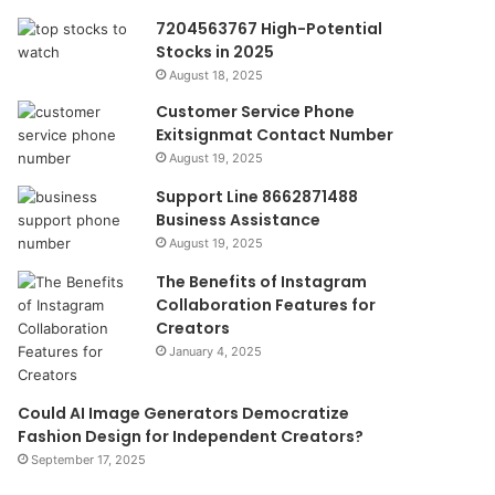
7204563767 High-Potential
Stocks in 2025
August 18, 2025
Customer Service Phone
Exitsignmat Contact Number
August 19, 2025
Support Line 8662871488
Business Assistance
August 19, 2025
The Benefits of Instagram
Collaboration Features for
Creators
January 4, 2025
Could AI Image Generators Democratize
Fashion Design for Independent Creators?
September 17, 2025