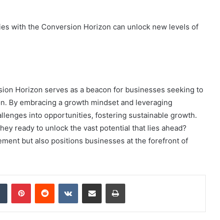
es with the Conversion Horizon can unlock new levels of
ion Horizon serves as a beacon for businesses seeking to
on. By embracing a growth mindset and leveraging
llenges into opportunities, fostering sustainable growth.
hey ready to unlock the vast potential that lies ahead?
ent but also positions businesses at the forefront of
dIn
Tumblr
Pinterest
Reddit
VKontakte
Share via Email
Print