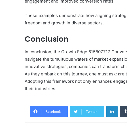
engagement and improved conversion rates.
These examples demonstrate how aligning strategi
freedom and growth in diverse sectors.
Conclusion
In conclusion, the Growth Edge 615807717 Convers
navigate the tumultuous waters of market expansi
innovative strategies, companies can transform cha
As they embark on this journey, one must ask: are t
Adopting this framework not only enhances engagem
their industries.
Linke
Facebook
Twitter