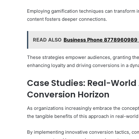
Employing gamification techniques can transform i
content fosters deeper connections.
READ ALSO
Business Phone 8778960989 
These strategies empower audiences, granting the
enhancing loyalty and driving conversions in a dy
Case Studies: Real-World 
Conversion Horizon
As organizations increasingly embrace the concept 
the tangible benefits of this approach in real-world
By implementing innovative conversion tactics, co