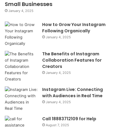
Small Businesses
January 4, 2025
How to Grow Your Instagram
Following Organically
January 4, 2025
The Benefits of Instagram
Collaboration Features for
Creators
January 4, 2025
Instagram Live: Connecting
with Audiences in Real Time
January 4, 2025
Call 18883712109 for Help
August 7, 2025