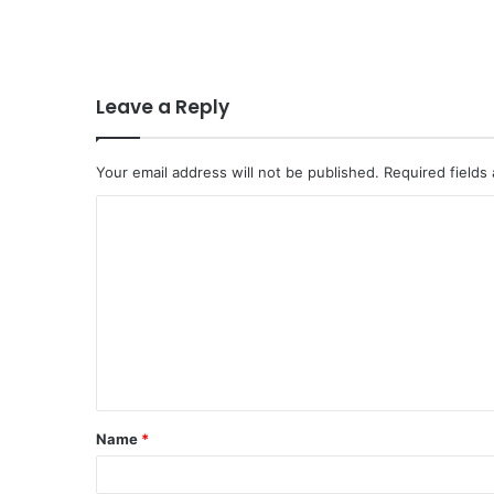
Leave a Reply
Your email address will not be published.
Required fields
C
o
m
m
e
n
t
Name
*
*