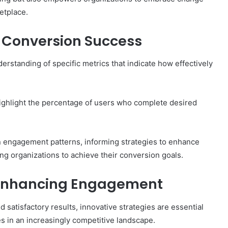
etplace.
g Conversion Success
rstanding of specific metrics that indicate how effectively
highlight the percentage of users who complete desired
on engagement patterns, informing strategies to enhance
ng organizations to achieve their conversion goals.
r Enhancing Engagement
 satisfactory results, innovative strategies are essential
es in an increasingly competitive landscape.