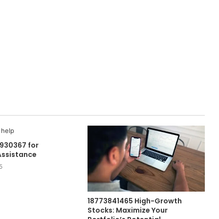
930367 for
Assistance
5
18773841465 High-Growth
Stocks: Maximize Your