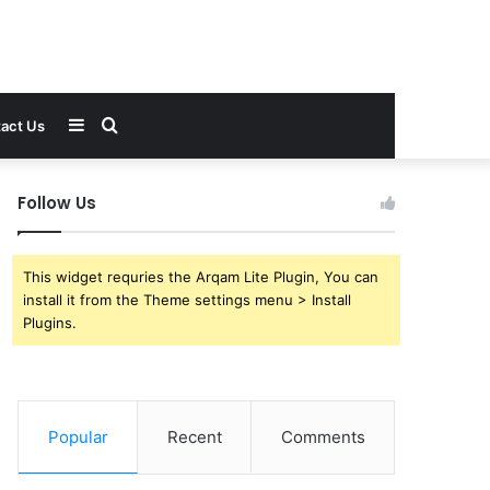
Sidebar
Search
act Us
for
Follow Us
This widget requries the Arqam Lite Plugin, You can
install it from the Theme settings menu > Install
Plugins.
Popular
Recent
Comments