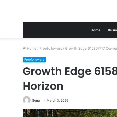
Home
Busi
Home
/
Freefollowers
/
Growth Edge 615807717 Conver
Freefollowers
Growth Edge 6158
Horizon
Sonu
March 3, 2026