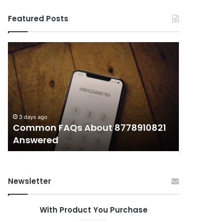
Featured Posts
Common
What
FAQs
Makes
About
иупуеюкг
8778910821
Important
Answered
Today?
3 days ago
3 days ago
Common FAQs About 8778910821
What Ma
Answered
Today?
Newsletter
With Product You Purchase