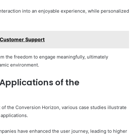
nteraction into an enjoyable experience, while personalized
Customer Support
m the freedom to engage meaningfully, ultimately
namic environment.
Applications of the
of the Conversion Horizon, various case studies illustrate
 applications.
mpanies have enhanced the user journey, leading to higher