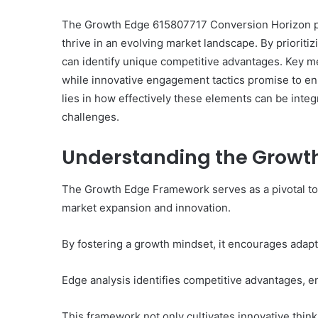
The Growth Edge 615807717 Conversion Horizon pr
thrive in an evolving market landscape. By prioriti
can identify unique competitive advantages. Key met
Everything
while innovative engagement tactics promise to e
You
Should
lies in how effectively these elements can be inte
Know
challenges.
About
8329365916
Understanding the Growt
Today
3 days ago
Everything You Should
The Growth Edge Framework serves as a pivotal tool
8329365916 Today
market expansion and innovation.
By fostering a growth mindset, it encourages adapti
Edge analysis identifies competitive advantages, e
This framework not only cultivates innovative thi