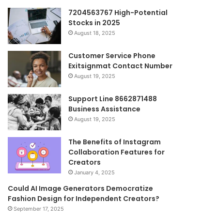
7204563767 High-Potential
Stocks in 2025
August 18, 2025
Customer Service Phone
Exitsignmat Contact Number
August 19, 2025
Support Line 8662871488
Business Assistance
August 19, 2025
The Benefits of Instagram
Collaboration Features for
Creators
January 4, 2025
Could AI Image Generators Democratize
Fashion Design for Independent Creators?
September 17, 2025