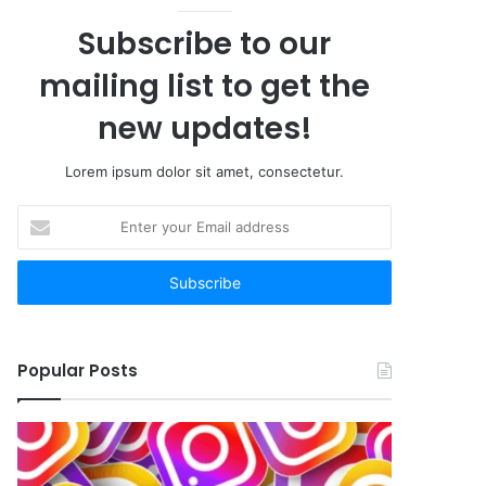
Subscribe to our
mailing list to get the
new updates!
Lorem ipsum dolor sit amet, consectetur.
Enter
your
Email
address
Popular Posts