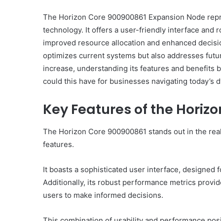
The Horizon Core 900900861 Expansion Node repres
technology. It offers a user-friendly interface and 
improved resource allocation and enhanced decisi
Everything
optimizes current systems but also addresses fut
You
increase, understanding its features and benefits 
Should
could this have for businesses navigating today’s
Know
About
Key Features of the Horiz
8329365916
Today
4 days ago
The Horizon Core 900900861 stands out in the real
Everything You Should
features.
8329365916 Today
It boasts a sophisticated user interface, designed 
Additionally, its robust performance metrics provide
users to make informed decisions.
This combination of usability and performance pos