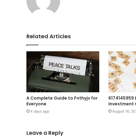
Related Articles
A Complete Guide to Fnthyjv for
6174145959 
Everyone
Investment 
4 days ago
August 16, 20
Leave a Reply