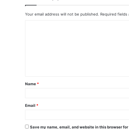
Your email address will not be published.
Required fields
C
o
m
m
e
n
t
Name
*
*
Email
*
Save my name, email, and website in this browser for