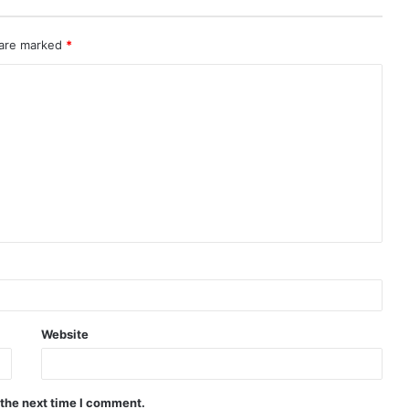
 are marked
*
Website
 the next time I comment.