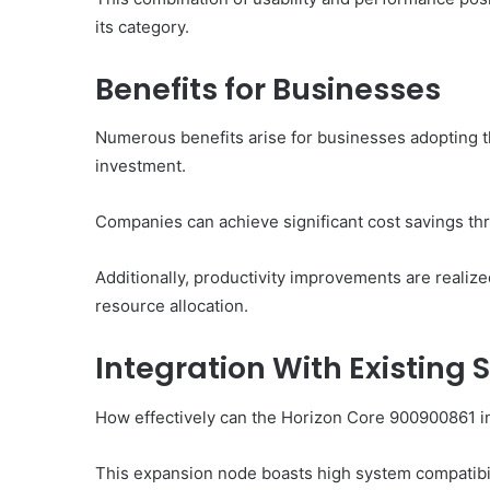
its category.
Benefits for Businesses
Numerous benefits arise for businesses adopting t
investment.
Companies can achieve significant cost savings th
Additionally, productivity improvements are reali
resource allocation.
Integration With Existing
How effectively can the Horizon Core 900900861 in
This expansion node boasts high system compatibil