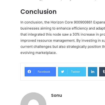
Conclusion
In conclusion, the Horizon Core 900900861 Expansi
businesses aiming to enhance efficiency and adapt
that integrated this node saw a 30% increase in pro
improved resource management. By investing in suc
current challenges but also strategically position
evolving marketplace.
Linke
Facebook
Twitter
Sonu