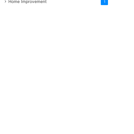
Home Improvement
1