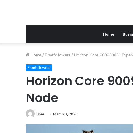
Home
Busi
Home
/
Freefollowers
/
Horizon Core 900900861 Expa
Freefollowers
Horizon Core 900
Node
Sonu
March 3, 2026