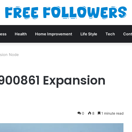
ness
Health
Home Improvement
Life Style
Tech
Cont
nsion Node
900861 Expansion
0
8
1 minute read