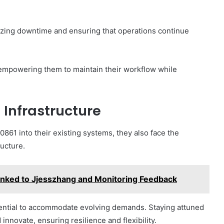
izing downtime and ensuring that operations continue
, empowering them to maintain their workflow while
 Infrastructure
861 into their existing systems, they also face the
ructure.
inked to Jjesszhang and Monitoring Feedback
ssential to accommodate evolving demands. Staying attuned
innovate, ensuring resilience and flexibility.