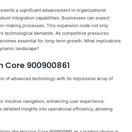
ents a significant advancement in organizational
robust integration capabilities. Businesses can expect
on-making processes. This expansion node not only
Complete
ure technological demands. As competitive pressures
γραμμαρλυ
becomes essential for long-term growth. What implications
Guide:
 dynamic landscape?
Features,
Benefits,
on Core 900900861
and
Insights
4 days ago
m of advanced technology with its impressive array of
 Know About
Complete γραμμαρλυ Guide:
Features, Benefits, and Insights
for intuitive navigation, enhancing user experience.
 detailed insights into operational efficiency, allowing
itions the Horizon Core 900900861 as a leading choice in