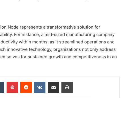
on Node represents a transformative solution for
ability. For instance, a mid-sized manufacturing company
ductivity within months, as it streamlined operations and
h innovative technology, organizations not only address
 themselves for sustained growth and competitiveness in an
dIn
Tumblr
Pinterest
Reddit
VKontakte
Share via Email
Print