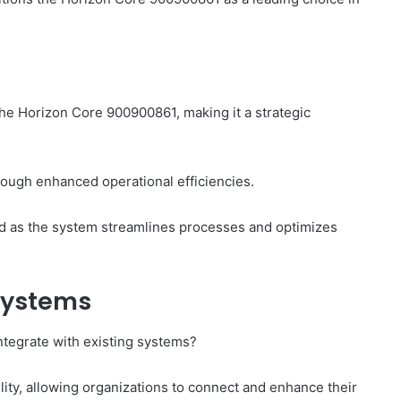
he Horizon Core 900900861, making it a strategic
rough enhanced operational efficiencies.
zed as the system streamlines processes and optimizes
 Systems
tegrate with existing systems?
ity, allowing organizations to connect and enhance their