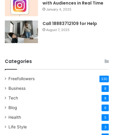
with Audiences in Real Time
January 4, 2025
Call 18883712109 for Help
August 7, 2025
Categories
Freefollowers
330
Business
8
Tech
8
Blog
6
Health
5
Life Style
3