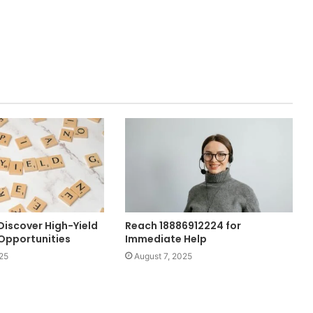
Discover High-Yield
Reach 18886912224 for
Opportunities
Immediate Help
25
August 7, 2025