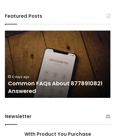
Featured Posts
Common
What
FAQs
Makes
About
иупуеюкг
8778910821
Important
Answered
Today?
4 days ago
4 days ago
Common FAQs About 8778910821
What Ma
Answered
Today?
Newsletter
With Product You Purchase