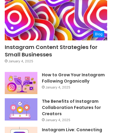
Blog
Instagram Content Strategies for
Small Businesses
January 4, 2025
How to Grow Your Instagram
Following Organically
January 4, 2025
The Benefits of Instagram
Collaboration Features for
Creators
January 4, 2025
Instagram Live: Connecting