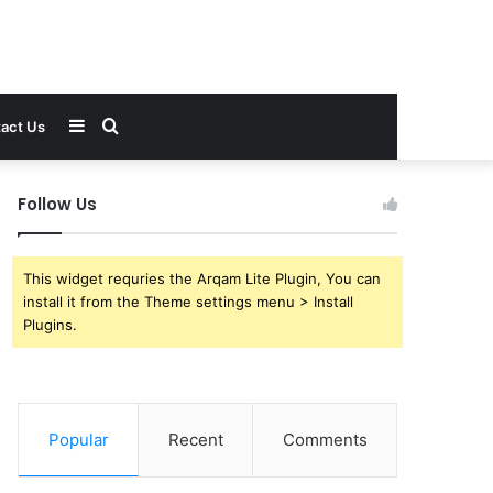
Sidebar
Search
act Us
for
Follow Us
This widget requries the Arqam Lite Plugin, You can
install it from the Theme settings menu > Install
Plugins.
Popular
Recent
Comments