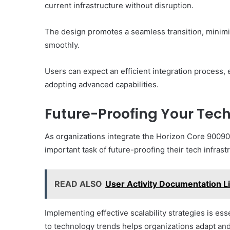
current infrastructure without disruption.
The design promotes a seamless transition, minim
smoothly.
Users can expect an efficient integration process
adopting advanced capabilities.
Future-Proofing Your Tech
As organizations integrate the Horizon Core 900900
important task of future-proofing their tech infrast
READ ALSO
User Activity Documentation L
Implementing effective scalability strategies is e
to technology trends helps organizations adapt and 