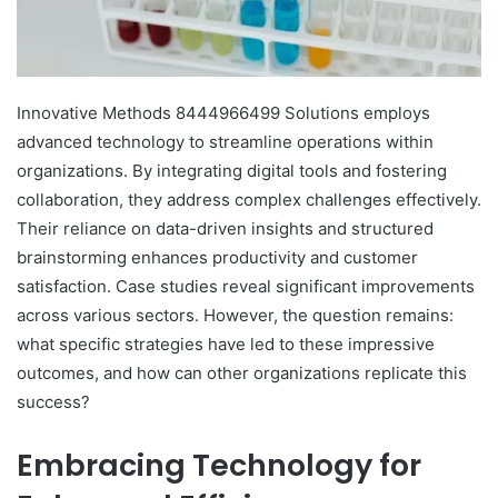
Innovative Methods 8444966499 Solutions employs
advanced technology to streamline operations within
organizations. By integrating digital tools and fostering
collaboration, they address complex challenges effectively.
Their reliance on data-driven insights and structured
brainstorming enhances productivity and customer
satisfaction. Case studies reveal significant improvements
across various sectors. However, the question remains:
what specific strategies have led to these impressive
outcomes, and how can other organizations replicate this
success?
Embracing Technology for