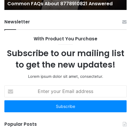
Common FAQs About 8778910821 Answered
Newsletter
With Product You Purchase
Subscribe to our mailing list
to get the new updates!
Lorem ipsum dolor sit amet, consectetur.
Enter
your
Email
address
Popular Posts