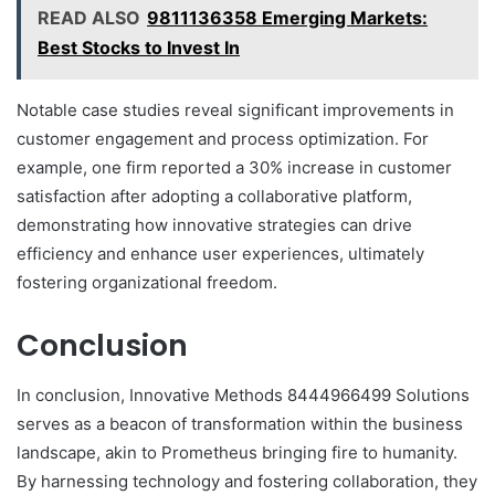
READ ALSO
9811136358 Emerging Markets:
Best Stocks to Invest In
Notable case studies reveal significant improvements in
customer engagement and process optimization. For
example, one firm reported a 30% increase in customer
satisfaction after adopting a collaborative platform,
demonstrating how innovative strategies can drive
efficiency and enhance user experiences, ultimately
fostering organizational freedom.
Conclusion
In conclusion, Innovative Methods 8444966499 Solutions
serves as a beacon of transformation within the business
landscape, akin to Prometheus bringing fire to humanity.
By harnessing technology and fostering collaboration, they