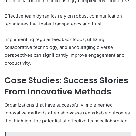
team collaboration in increasingly complex environments?
Effective team dynamics rely on robust communication
techniques that foster transparency and trust.
Implementing regular feedback loops, utilizing
collaborative technology, and encouraging diverse
perspectives can significantly improve engagement and
productivity.
Case Studies: Success Stories
From Innovative Methods
Organizations that have successfully implemented
innovative methods often showcase remarkable outcomes
that highlight the potential of effective team collaboration.