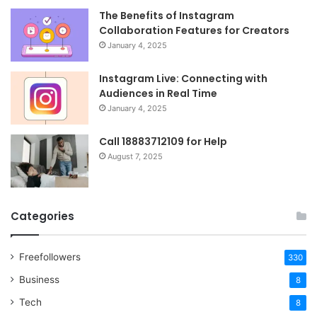
The Benefits of Instagram
Collaboration Features for Creators
January 4, 2025
Instagram Live: Connecting with
Audiences in Real Time
January 4, 2025
Call 18883712109 for Help
August 7, 2025
Categories
Freefollowers
330
Business
8
Tech
8