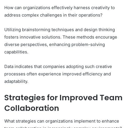
How can organizations effectively harness creativity to
address complex challenges in their operations?
Utilizing brainstorming techniques and design thinking
fosters innovative solutions. These methods encourage
diverse perspectives, enhancing problem-solving
capabilities.
Data indicates that companies adopting such creative
processes often experience improved efficiency and
adaptability.
Strategies for Improved Team
Collaboration
What strategies can organizations implement to enhance