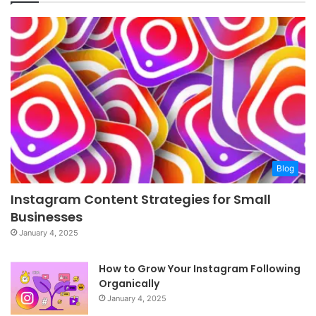
Blog
Instagram Content Strategies for Small
Businesses
January 4, 2025
How to Grow Your Instagram Following
Organically
January 4, 2025