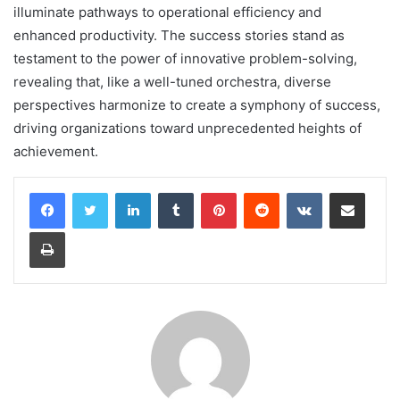
illuminate pathways to operational efficiency and
enhanced productivity. The success stories stand as
testament to the power of innovative problem-solving,
revealing that, like a well-tuned orchestra, diverse
perspectives harmonize to create a symphony of success,
driving organizations toward unprecedented heights of
achievement.
LinkedIn
Tumblr
Pinterest
Reddit
VKontakte
Share via Email
Print