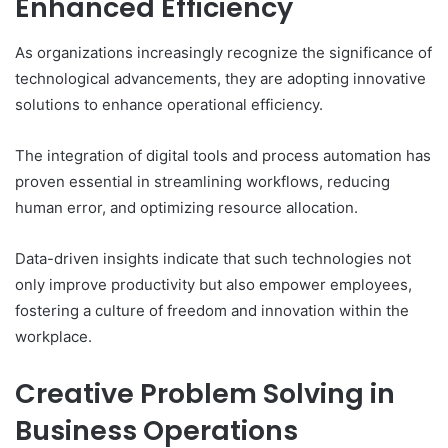
Enhanced Efficiency
As organizations increasingly recognize the significance of
technological advancements, they are adopting innovative
solutions to enhance operational efficiency.
The integration of digital tools and process automation has
proven essential in streamlining workflows, reducing
human error, and optimizing resource allocation.
Data-driven insights indicate that such technologies not
only improve productivity but also empower employees,
fostering a culture of freedom and innovation within the
workplace.
Creative Problem Solving in
Business Operations