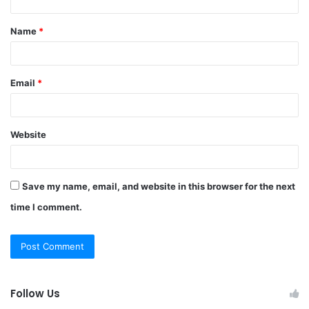
t
Name
*
*
Email
*
Website
Save my name, email, and website in this browser for the next
time I comment.
Follow Us