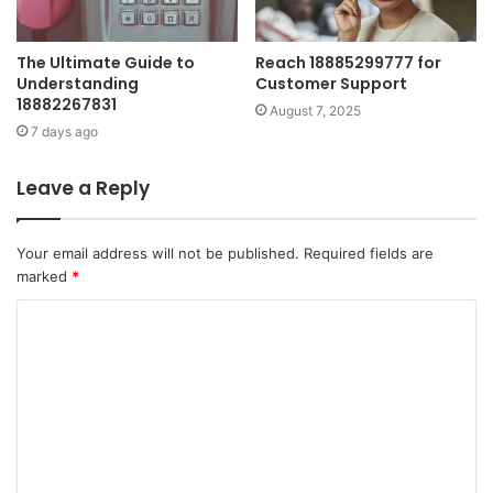
The Ultimate Guide to
Reach 18885299777 for
Understanding
Customer Support
18882267831
August 7, 2025
7 days ago
Leave a Reply
Your email address will not be published.
Required fields are
marked
*
C
o
m
m
e
n