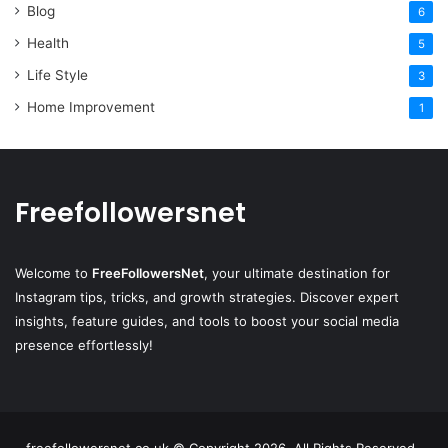
Blog
6
Health
5
Life Style
3
Home Improvement
1
Freefollowersnet
Welcome to
FreeFollowersNet
, your ultimate destination for
Instagram tips, tricks, and growth strategies. Discover expert
insights, feature guides, and tools to boost your social media
presence effortlessly!