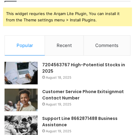
This widget requries the Arqam Lite Plugin, You can install it
from the Theme settings menu > Install Plugins.
Popular
Recent
Comments
7204563767 High-Potential Stocks in
2025
August 18, 2025
Customer Service Phone Exitsignmat
Contact Number
August 19, 2025
Support Line 8662871488 Business
Assistance
August 19, 2025