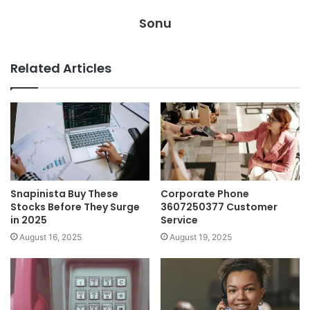
Sonu
Related Articles
Snapinista Buy These
Corporate Phone
Stocks Before They Surge
3607250377 Customer
in 2025
Service
August 16, 2025
August 19, 2025