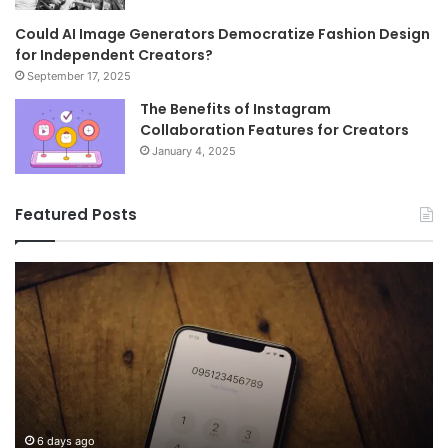
Could AI Image Generators Democratize Fashion Design
for Independent Creators?
September 17, 2025
The Benefits of Instagram
Collaboration Features for Creators
January 4, 2025
Featured Posts
Common
Wh
FAQs
M
About
иу
8778910821
Im
Answered
To
6 days ago