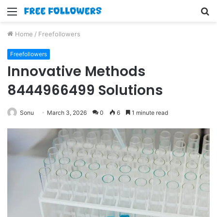
Menu
S
fo
Home
/
Freefollowers
Freefollowers
Innovative Methods
8444966499 Solutions
Sonu
March 3, 2026
0
6
1 minute read