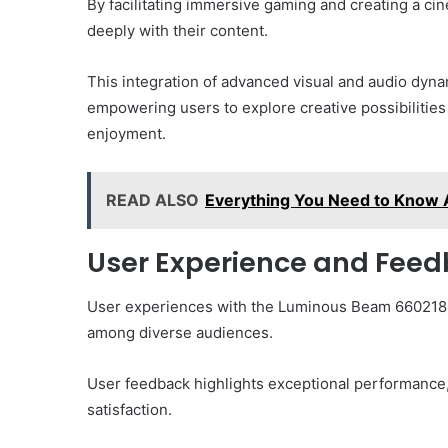
By facilitating immersive gaming and creating a c
deeply with their content.
This integration of advanced visual and audio dyna
empowering users to explore creative possibilities 
enjoyment.
READ ALSO
Everything You Need to Know
User Experience and Fee
User experiences with the Luminous Beam 66021859
among diverse audiences.
User feedback highlights exceptional performance, e
satisfaction.