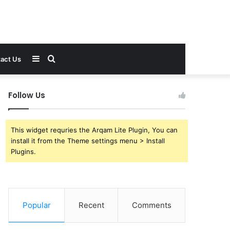
Sidebar
Search
act Us
for
Follow Us
This widget requries the Arqam Lite Plugin, You can
install it from the Theme settings menu > Install
Plugins.
Popular
Recent
Comments