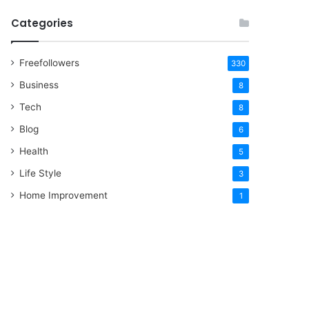
Categories
Freefollowers
330
Business
8
Tech
8
Blog
6
Health
5
Life Style
3
Home Improvement
1