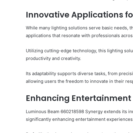
Innovative Applications fo
While many lighting solutions serve basic needs,
applications that resonate with professionals across
Utilizing cutting-edge technology, this lighting sol
productivity and creativity.
Its adaptability supports diverse tasks, from preci
allowing users the freedom to innovate in their res
Enhancing Entertainment
Luminous Beam 660218598 Synergy extends its inno
significantly enhancing entertainment experiences