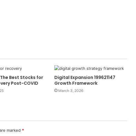
The Best Stocks for
Digital Expansion 199621147
overy Post-COVID
Growth Framework
25
March 3, 2026
 are marked
*