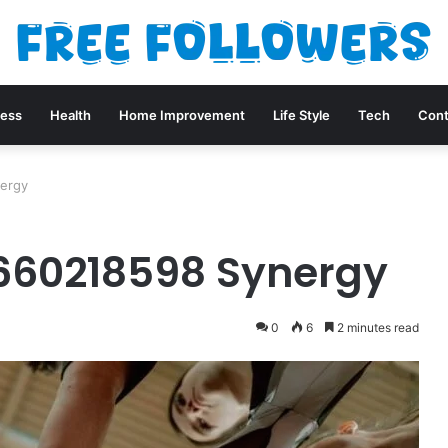
ness
Health
Home Improvement
Life Style
Tech
Cont
ergy
660218598 Synergy
0
6
2 minutes read