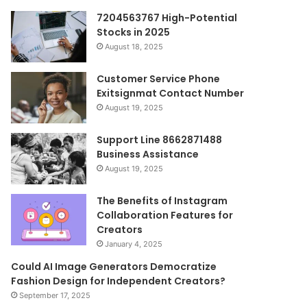
7204563767 High-Potential
Stocks in 2025
August 18, 2025
Customer Service Phone
Exitsignmat Contact Number
August 19, 2025
Support Line 8662871488
Business Assistance
August 19, 2025
The Benefits of Instagram
Collaboration Features for
Creators
January 4, 2025
Could AI Image Generators Democratize
Fashion Design for Independent Creators?
September 17, 2025