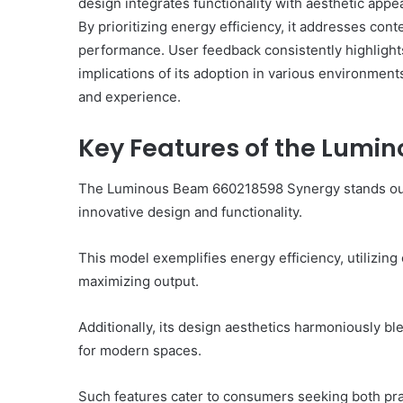
design integrates functionality with aesthetic appe
By prioritizing energy efficiency, it addresses co
performance. User feedback consistently highlights 
implications of its adoption in various environment
and experience.
Complete
γραμμαρλυ
Guide:
Key Features of the Lumi
Features,
Benefits,
The Luminous Beam 660218598 Synergy stands out in
and
innovative design and functionality.
Insights
3 hours ago
You Should Know About
Complete γραμμαρλυ Gu
This model exemplifies energy efficiency, utilizin
 Today
Features, Benefits, and
maximizing output.
Additionally, its design aesthetics harmoniously bl
for modern spaces.
Such features cater to consumers seeking both pract