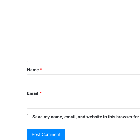
C
o
m
m
e
n
t
Name
*
*
Email
*
Save my name, email, and website in this browser for