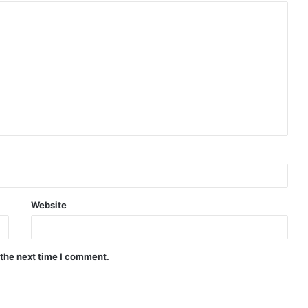
Website
 the next time I comment.