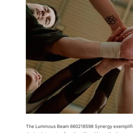
The Luminous Beam 660218598 Synergy exemplifies 