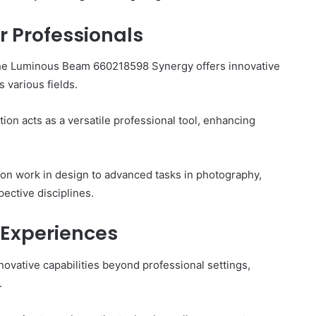
r Professionals
 the Luminous Beam 660218598 Synergy offers innovative
 various fields.
ution acts as a versatile professional tool, enhancing
sion work in design to advanced tasks in photography,
pective disciplines.
 Experiences
vative capabilities beyond professional settings,
.