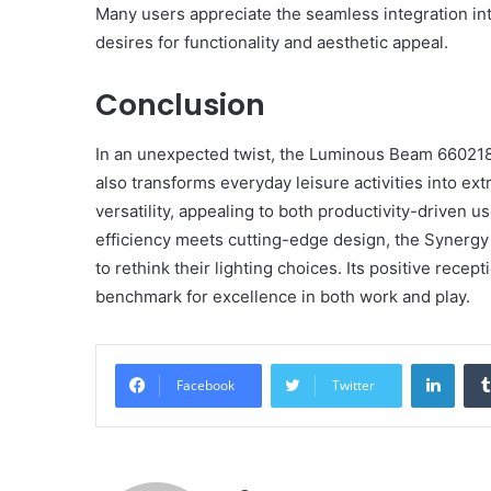
Many users appreciate the seamless integration into
desires for functionality and aesthetic appeal.
Conclusion
In an unexpected twist, the Luminous Beam 6602185
also transforms everyday leisure activities into ext
versatility, appealing to both productivity-driven 
efficiency meets cutting-edge design, the Synergy 
to rethink their lighting choices. Its positive rece
benchmark for excellence in both work and play.
Linke
Facebook
Twitter