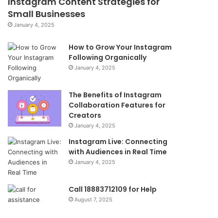
Instagram Content Strategies for
Small Businesses
January 4, 2025
How to Grow Your Instagram
Following Organically
January 4, 2025
The Benefits of Instagram
Collaboration Features for
Creators
January 4, 2025
Instagram Live: Connecting
with Audiences in Real Time
January 4, 2025
Call 18883712109 for Help
August 7, 2025