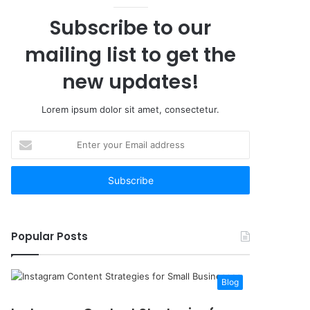
Subscribe to our
mailing list to get the
new updates!
Lorem ipsum dolor sit amet, consectetur.
Enter
your
Email
address
Popular Posts
Blog