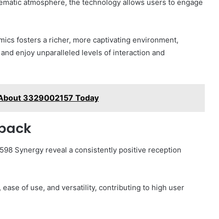
inematic atmosphere, the technology allows users to engage
mics fosters a richer, more captivating environment,
and enjoy unparalleled levels of interaction and
 About 3329002157 Today
dback
8 Synergy reveal a consistently positive reception
ase of use, and versatility, contributing to high user