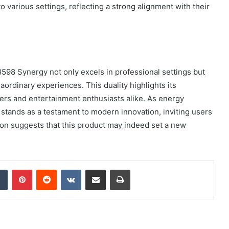
 various settings, reflecting a strong alignment with their
98 Synergy not only excels in professional settings but
raordinary experiences. This duality highlights its
users and entertainment enthusiasts alike. As energy
stands as a testament to modern innovation, inviting users
ption suggests that this product may indeed set a new
dIn
Tumblr
Pinterest
Reddit
VKontakte
Share via Email
Print