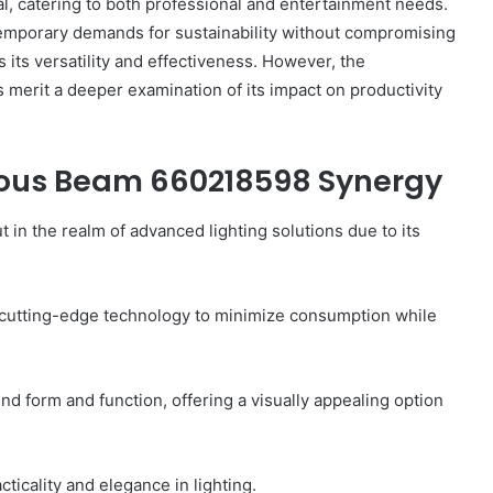
al, catering to both professional and entertainment needs.
ntemporary demands for sustainability without compromising
its versatility and effectiveness. However, the
s merit a deeper examination of its impact on productivity
Common
FAQs
About
nous Beam 660218598 Synergy
8778910821
Answered
 the realm of advanced lighting solutions due to its
3 hours ago
ide:
Common FAQs About 8778910821
g cutting-edge technology to minimize consumption while
 Insights
Answered
end form and function, offering a visually appealing option
icality and elegance in lighting.