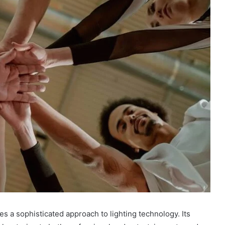
a sophisticated approach to lighting technology. Its