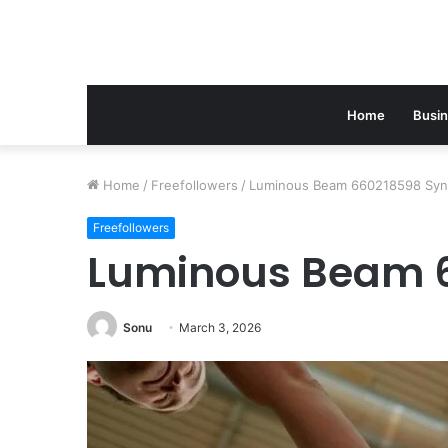
Home
Busi
Home
/
Freefollowers
/
Luminous Beam 660218598 Syn
Freefollowers
Luminous Beam 
Sonu
March 3, 2026