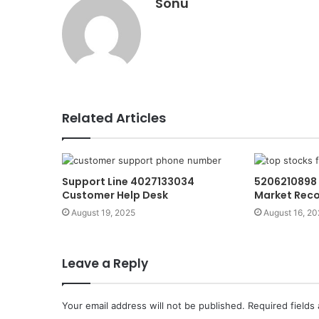
Sonu
Related Articles
Support Line 4027133034
5206210898 
Customer Help Desk
Market Rec
August 19, 2025
August 16, 20
Leave a Reply
Your email address will not be published.
Required fields