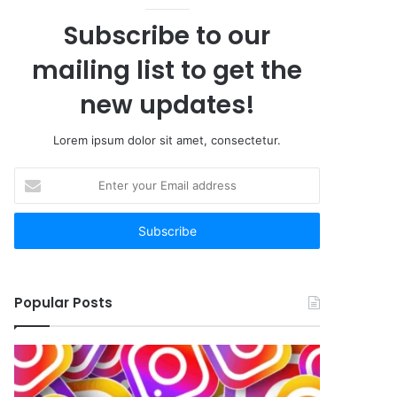
Subscribe to our
mailing list to get the
new updates!
Lorem ipsum dolor sit amet, consectetur.
Enter
your
Email
address
Popular Posts