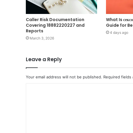
Caller Risk Documentation
What Is секс
Covering 18882220227 and
Guide for B
Reports
4 days ago
March 3, 2026
Leave a Reply
Your email address will not be published.
Required fields
C
o
m
m
e
n