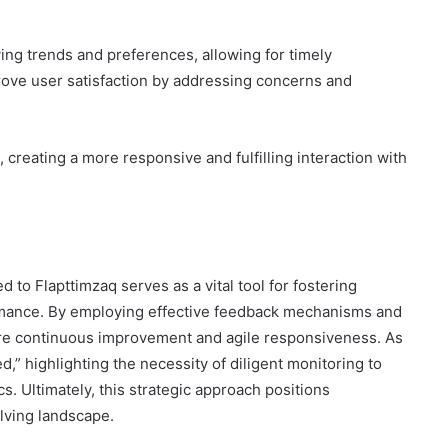
ng trends and preferences, allowing for timely
ove user satisfaction by addressing concerns and
creating a more responsive and fulfilling interaction with
ed to Flapttimzaq serves as a vital tool for fostering
rmance. By employing effective feedback mechanisms and
ure continuous improvement and agile responsiveness. As
 highlighting the necessity of diligent monitoring to
. Ultimately, this strategic approach positions
lving landscape.