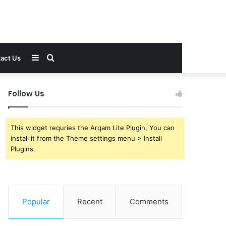
Sidebar
Search
act Us
for
Follow Us
This widget requries the Arqam Lite Plugin, You can
install it from the Theme settings menu > Install
Plugins.
Popular
Recent
Comments