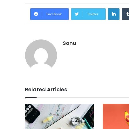
Linke
Facebook
Twitter
Sonu
Related Articles