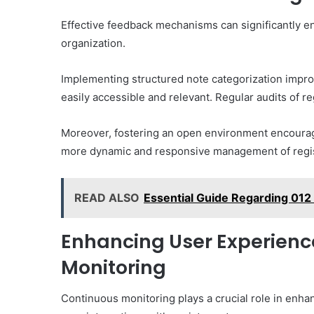
Effective feedback mechanisms can significantly e
organization.
Implementing structured note categorization improv
easily accessible and relevant. Regular audits of r
Moreover, fostering an open environment encourage
more dynamic and responsive management of registry
READ ALSO
Essential Guide Regarding 012
Enhancing User Experien
Monitoring
Continuous monitoring plays a crucial role in enha