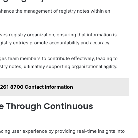
nhance the management of registry notes within an
es registry organization, ensuring that information is
egistry entries promote accountability and accuracy.
s team members to contribute effectively, leading to
 notes, ultimately supporting organizational agility.
 261 8700 Contact Information
ce Through Continuous
ncing user experience by providing real-time insights into