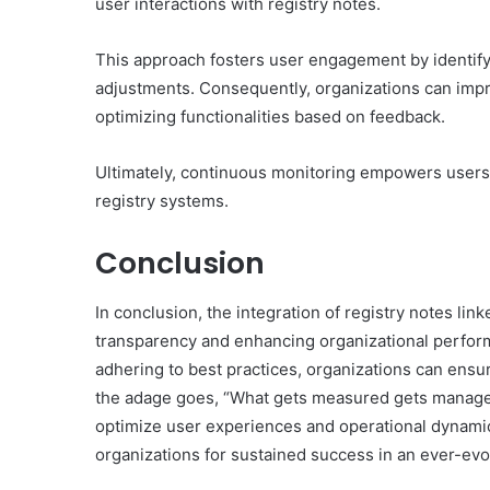
user interactions with registry notes.
This approach fosters user engagement by identifyi
adjustments. Consequently, organizations can impr
optimizing functionalities based on feedback.
Ultimately, continuous monitoring empowers users, 
registry systems.
Conclusion
In conclusion, the integration of registry notes link
transparency and enhancing organizational perfo
adhering to best practices, organizations can ens
the adage goes, “What gets measured gets managed,”
optimize user experiences and operational dynamics
organizations for sustained success in an ever-evo