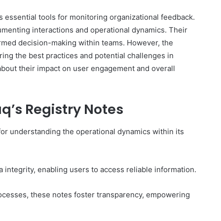
 essential tools for monitoring organizational feedback.
menting interactions and operational dynamics. Their
formed decision-making within teams. However, the
Complete
ing the best practices and potential challenges in
γραμμαρλυ
about their impact on user engagement and overall
Guide:
Features,
Benefits,
q’s Registry Notes
and
Insights
4 days ago
l for understanding the operational dynamics within its
 Know About
Complete γραμμαρλυ Guide:
Features, Benefits, and Insights
 integrity, enabling users to access reliable information.
rocesses, these notes foster transparency, empowering