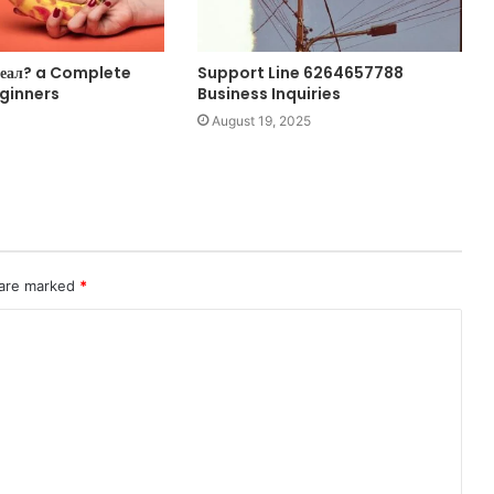
оеал? a Complete
Support Line 6264657788
eginners
Business Inquiries
August 19, 2025
 are marked
*