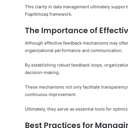
This clarity in data management ultimately supports
Flapttimzaq framework.
The Importance of Effect
Although effective feedback mechanisms may often 
organizational performance and communication.
By establishing robust feedback loops, organizati
decision-making.
These mechanisms not only facilitate transparency 
continuous improvement.
Ultimately, they serve as essential tools for optimi
Best Practices for Managi