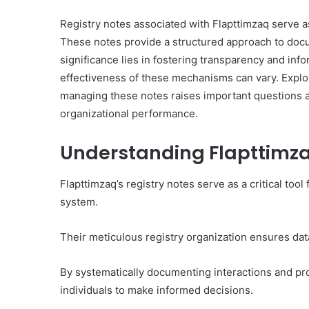
Registry notes associated with Flapttimzaq serve as
These notes provide a structured approach to docu
significance lies in fostering transparency and in
Everything
effectiveness of these mechanisms can vary. Explor
You
managing these notes raises important questions 
Should
organizational performance.
Know
About
Understanding Flapttimza
8329365916
Today
4 days ago
Flapttimzaq’s registry notes serve as a critical too
Everything You Should
system.
8329365916 Today
Their meticulous registry organization ensures data
By systematically documenting interactions and p
individuals to make informed decisions.