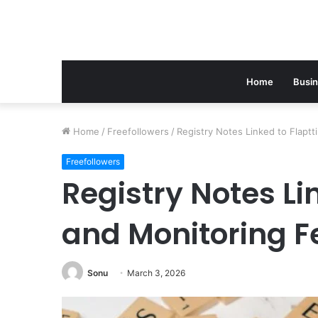
Home
Busi
Home
/
Freefollowers
/
Registry Notes Linked to Flapt
Freefollowers
Registry Notes Li
and Monitoring 
Sonu
March 3, 2026