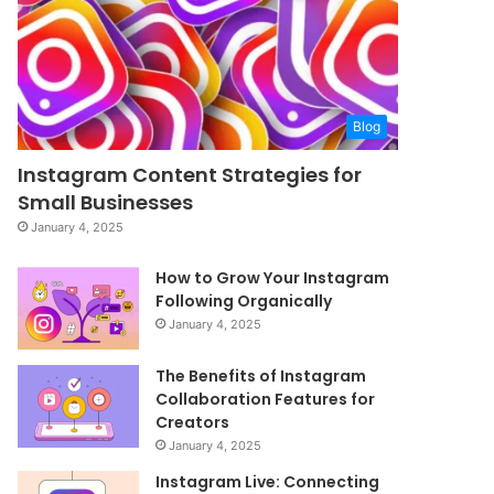
Blog
Instagram Content Strategies for
Small Businesses
January 4, 2025
How to Grow Your Instagram
Following Organically
January 4, 2025
The Benefits of Instagram
Collaboration Features for
Creators
January 4, 2025
Instagram Live: Connecting