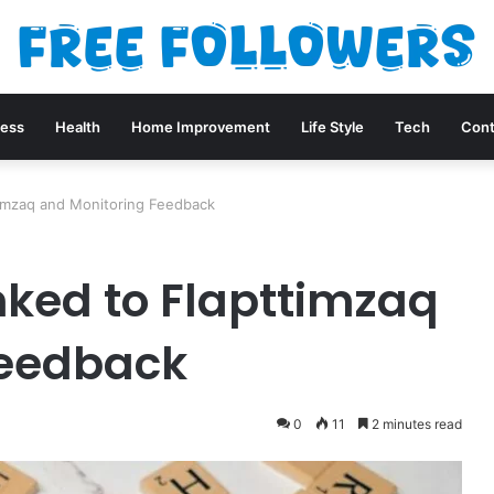
ness
Health
Home Improvement
Life Style
Tech
Cont
timzaq and Monitoring Feedback
nked to Flapttimzaq
Feedback
0
11
2 minutes read