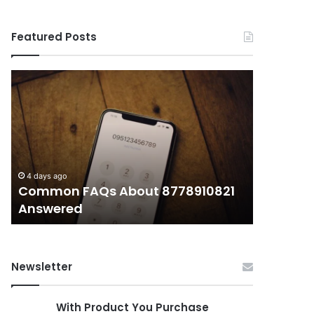
Featured Posts
Common
What
FAQs
Makes
About
иупуеюкг
8778910821
Important
Answered
Today?
4 days ago
4 days ago
Common FAQs About 8778910821
What Ma
Answered
Today?
Newsletter
With Product You Purchase