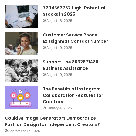
7204563767 High-Potential
Stocks in 2025
August 18, 2025
Customer Service Phone
Exitsignmat Contact Number
August 19, 2025
Support Line 8662871488
Business Assistance
August 19, 2025
The Benefits of Instagram
Collaboration Features for
Creators
January 4, 2025
Could AI Image Generators Democratize
Fashion Design for Independent Creators?
September 17, 2025