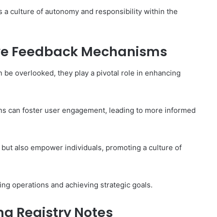
 a culture of autonomy and responsibility within the
ive Feedback Mechanisms
be overlooked, they play a pivotal role in enhancing
ons can foster user engagement, leading to more informed
but also empower individuals, promoting a culture of
zing operations and achieving strategic goals.
ng Registry Notes