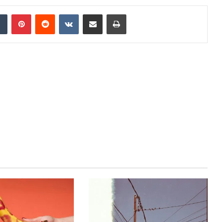
dIn
Tumblr
Pinterest
Reddit
VKontakte
Share via Email
Print