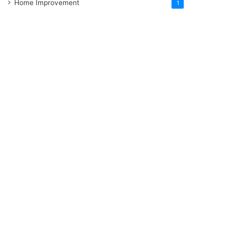
Home Improvement
1