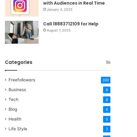
with Audiences in Real Time
January 4, 2025
Call 18883712109 for Help
August 7, 2025
Categories
Freefollowers
330
Business
8
Tech
8
Blog
6
Health
5
Life Style
3