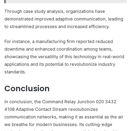
Through case study analysis, organizations have
demonstrated improved adaptive communication, leading
to streamlined processes and increased efficiency.
For instance, a manufacturing firm reported reduced
downtime and enhanced coordination among teams,
showcasing the versatility of this technology in real-world
applications and its potential to revolutionize industry
standards.
Conclusion
In conclusion, the Command Relay Junction 020 3432
4108 Adaptive Contact Stream revolutionizes
communication networks, making it as essential as the air
we breathe for modern businesses. Its cutting-edge