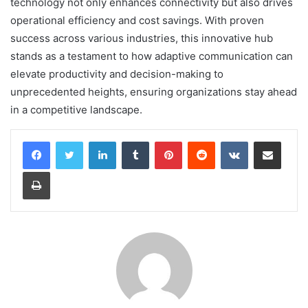
technology not only enhances connectivity but also drives
operational efficiency and cost savings. With proven
success across various industries, this innovative hub
stands as a testament to how adaptive communication can
elevate productivity and decision-making to
unprecedented heights, ensuring organizations stay ahead
in a competitive landscape.
LinkedIn
Tumblr
Pinterest
Reddit
VKontakte
Share via Email
Print