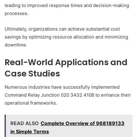
leading to improved response times and decision-making
processes.
Ultimately, organizations can achieve substantial cost
savings by optimizing resource allocation and minimizing
downtime.
Real-World Applications and
Case Studies
Numerous industries have successfully implemented
Command Relay Junction 020 3432 4108 to enhance their
operational frameworks.
READ ALSO
Complete Overview of 968189133
in Simple Terms