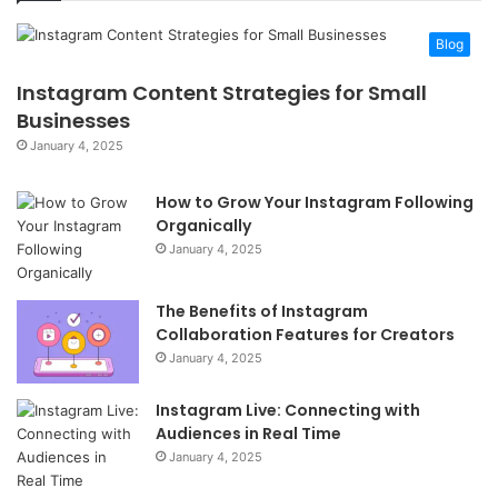
Blog
Instagram Content Strategies for Small
Businesses
January 4, 2025
How to Grow Your Instagram Following
Organically
January 4, 2025
The Benefits of Instagram
Collaboration Features for Creators
January 4, 2025
Instagram Live: Connecting with
Audiences in Real Time
January 4, 2025