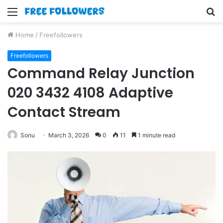
Menu
S
fo
Home
/
Freefollowers
Freefollowers
Command Relay Junction
020 3432 4108 Adaptive
Contact Stream
Sonu
March 3, 2026
0
11
1 minute read