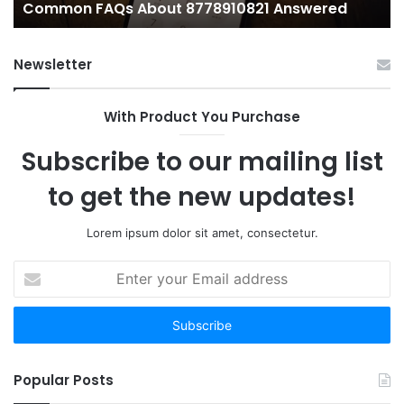
Common FAQs About 8778910821 Answered
Newsletter
With Product You Purchase
Subscribe to our mailing list
to get the new updates!
Lorem ipsum dolor sit amet, consectetur.
Enter
your
Email
address
Popular Posts