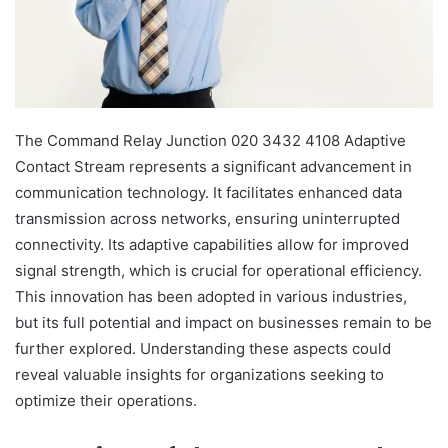
The Command Relay Junction 020 3432 4108 Adaptive
Contact Stream represents a significant advancement in
communication technology. It facilitates enhanced data
transmission across networks, ensuring uninterrupted
connectivity. Its adaptive capabilities allow for improved
signal strength, which is crucial for operational efficiency.
This innovation has been adopted in various industries,
but its full potential and impact on businesses remain to be
further explored. Understanding these aspects could
reveal valuable insights for organizations seeking to
optimize their operations.