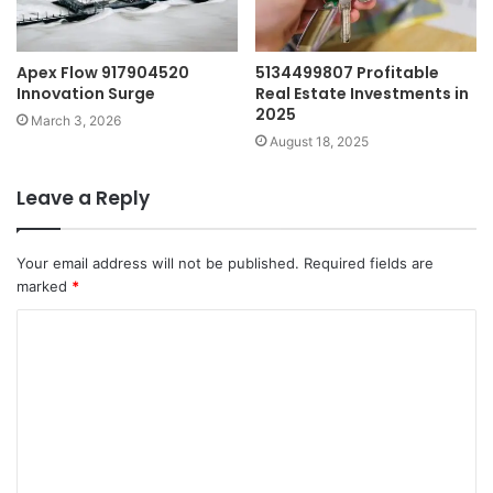
Apex Flow 917904520
5134499807 Profitable
Innovation Surge
Real Estate Investments in
2025
March 3, 2026
August 18, 2025
Leave a Reply
Your email address will not be published.
Required fields are
marked
*
C
o
m
m
e
n