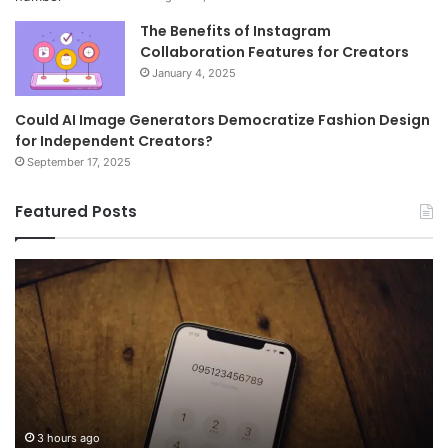
The Benefits of Instagram
Collaboration Features for Creators
January 4, 2025
Could AI Image Generators Democratize Fashion Design
for Independent Creators?
September 17, 2025
Featured Posts
Common
Wh
FAQs
M
About
иу
8778910821
Im
Answered
To
3 hours ago