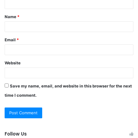
t
Name
*
*
Email
*
Website
Save my name, email, and website in this browser for the next
time I comment.
Follow Us