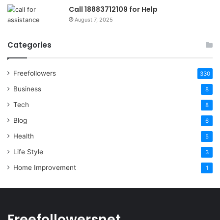
Call 18883712109 for Help
August 7, 2025
Categories
Freefollowers
330
Business
8
Tech
8
Blog
6
Health
5
Life Style
3
Home Improvement
1
Freefollowersnet