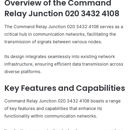
Overview of the Command
Relay Junction 020 3432 4108
The Command Relay Junction 020 3432 4108 serves as a
critical hub in communication networks, facilitating the
transmission of signals between various nodes.
Its design integrates seamlessly into existing network
infrastructure, ensuring efficient data transmission across
diverse platforms.
Key Features and Capabilities
Command Relay Junction 020 3432 4108 boasts a range
of key features and capabilities that enhance its
functionality within communication networks.