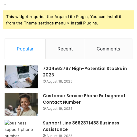
This widget requries the Arqam Lite Plugin, You can install it
from the Theme settings menu > Install Plugins.
Popular
Recent
Comments
7204563767 High-Potential Stocks in
2025
August 18, 2025
Customer Service Phone Exitsignmat
Contact Number
August 19, 2025
Support Line 8662871488 Business
Assistance
August 19, 2025