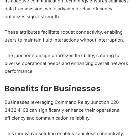
Its adaptive communication technology ensures seamless
data transmission, while advanced relay efficiency
optimizes signal strength.
These attributes facilitate robust connectivity, enabling
users to maintain fluid interactions without interruption.
The junction’s design prioritizes flexibility, catering to
diverse operational needs and enhancing overall network
performance.
Benefits for Businesses
Businesses leveraging Command Relay Junction 020
3432 4108 can significantly enhance their operational
efficiency and communication reliability.
This innovative solution enables seamless connectivity,