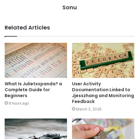
Sonu
Related Articles
What Is Julietxxpanda? a
User Activity
Complete Guide for
Documentation Linked to
Beginners
Jjesszhang and Monitoring
Feedback
8 hours ago
March 3, 2026