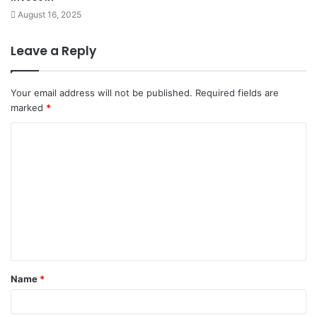
August 16, 2025
Leave a Reply
Your email address will not be published.
Required fields are
marked
*
C
o
m
m
e
n
t
Name
*
*