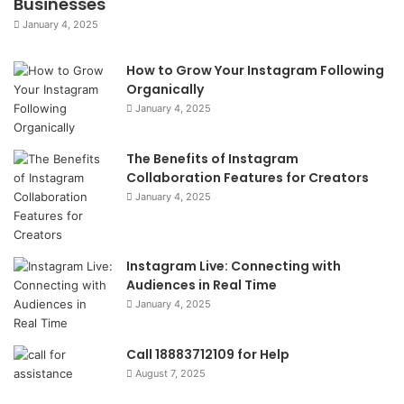
Businesses
January 4, 2025
How to Grow Your Instagram Following
Organically
January 4, 2025
The Benefits of Instagram
Collaboration Features for Creators
January 4, 2025
Instagram Live: Connecting with
Audiences in Real Time
January 4, 2025
Call 18883712109 for Help
August 7, 2025