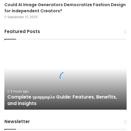
Could AI Image Generators Democratize Fashion Design
for Independent Creators?
September 17, 2025
Featured Posts
Complete
γραμμαρλυ
Guide:
Features,
Benefits,
and
Insights
3 hours ago
Complete γραμμαρλυ Guide: Features, Benefits,
and Insights
Newsletter