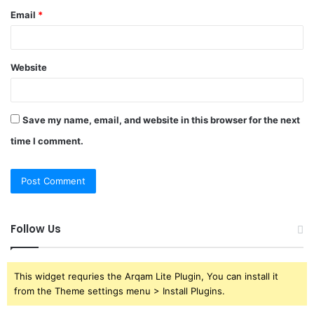
Email
*
Website
Save my name, email, and website in this browser for the next
time I comment.
Follow Us
This widget requries the Arqam Lite Plugin, You can install it
from the Theme settings menu > Install Plugins.