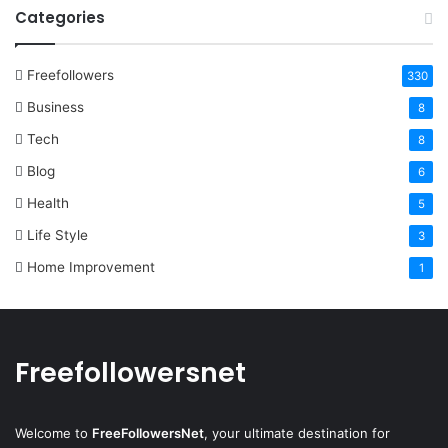
Categories
Freefollowers
330
Business
8
Tech
8
Blog
6
Health
5
Life Style
3
Home Improvement
1
Freefollowersnet
Welcome to
FreeFollowersNet
, your ultimate destination for