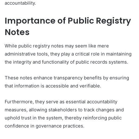
accountability.
Importance of Public Registry
Notes
While public registry notes may seem like mere
administrative tools, they play a critical role in maintaining
the integrity and functionality of public records systems.
These notes enhance transparency benefits by ensuring
that information is accessible and verifiable.
Furthermore, they serve as essential accountability
measures, allowing stakeholders to track changes and
uphold trust in the system, thereby reinforcing public
confidence in governance practices.