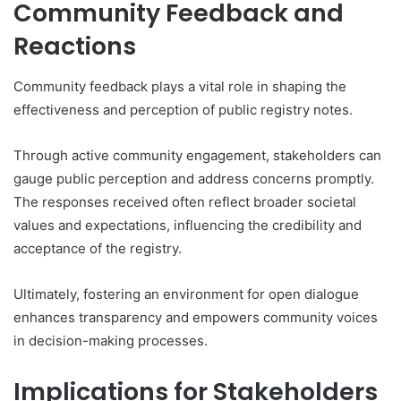
Community Feedback and
Reactions
Community feedback plays a vital role in shaping the
effectiveness and perception of public registry notes.
Through active community engagement, stakeholders can
gauge public perception and address concerns promptly.
The responses received often reflect broader societal
values and expectations, influencing the credibility and
acceptance of the registry.
Ultimately, fostering an environment for open dialogue
enhances transparency and empowers community voices
in decision-making processes.
Implications for Stakeholders