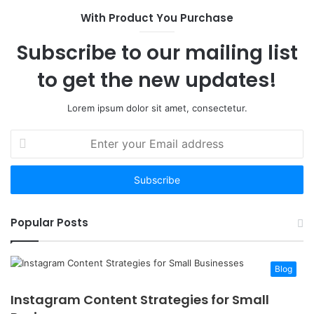
With Product You Purchase
Subscribe to our mailing list
to get the new updates!
Lorem ipsum dolor sit amet, consectetur.
Enter
your
Email
address
Popular Posts
Blog
Instagram Content Strategies for Small