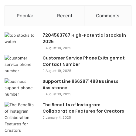
Popular
Recent
Comments
7204563767 High-Potential Stocks in
2025
August 18, 2025
Customer Service Phone Exitsignmat
Contact Number
August 19, 2025
Support Line 8662871488 Business
Assistance
August 19, 2025
The Benefits of Instagram
Collaboration Features for Creators
January 4, 2025