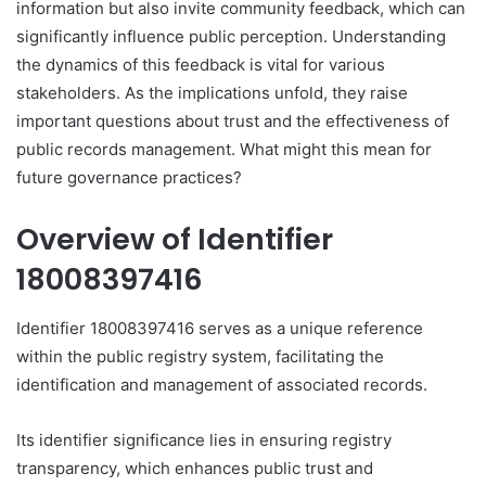
information but also invite community feedback, which can
significantly influence public perception. Understanding
the dynamics of this feedback is vital for various
stakeholders. As the implications unfold, they raise
important questions about trust and the effectiveness of
public records management. What might this mean for
future governance practices?
Overview of Identifier
18008397416
Identifier 18008397416 serves as a unique reference
within the public registry system, facilitating the
identification and management of associated records.
Its identifier significance lies in ensuring registry
transparency, which enhances public trust and