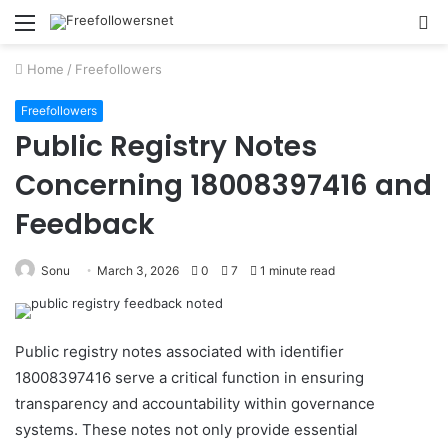
Menu
S
fo
Home
/
Freefollowers
Freefollowers
Public Registry Notes
Concerning 18008397416 and
Feedback
Sonu
March 3, 2026
0
7
1 minute read
Public registry notes associated with identifier
18008397416 serve a critical function in ensuring
transparency and accountability within governance
systems. These notes not only provide essential