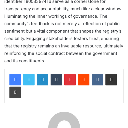
identifier 18008397416 serve as a cornerstone for
transparency and accountability, much like a clear window
illuminating the inner workings of governance. The
community’s feedback is not merely a reflection of public
sentiment but a vital component that shapes the registry’s
credibility. Engaging stakeholders fosters trust, ensuring
that the registry remains an invaluable resource, ultimately
reinforcing the social contract between the government
and its constituents.
LinkedIn
Tumblr
Pinterest
Reddit
VKontakte
Share via Email
Print