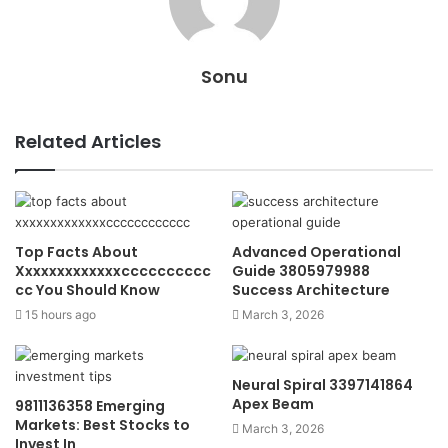
Sonu
Related Articles
Top Facts About
Advanced Operational
Xxxxxxxxxxxxxcccccccccc
Guide 3805979988
cc You Should Know
Success Architecture
15 hours ago
March 3, 2026
Neural Spiral 3397141864
Apex Beam
9811136358 Emerging
Markets: Best Stocks to
March 3, 2026
Invest In