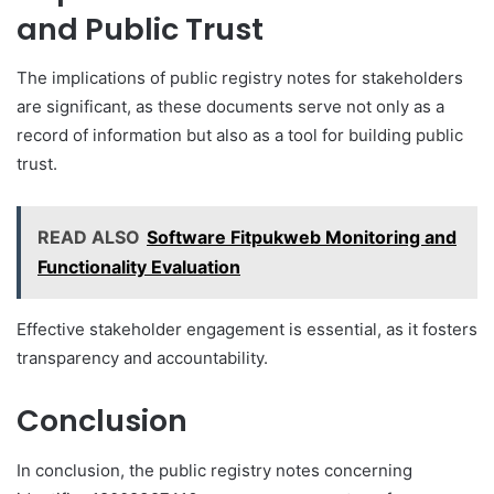
and Public Trust
The implications of public registry notes for stakeholders
are significant, as these documents serve not only as a
record of information but also as a tool for building public
trust.
READ ALSO
Software Fitpukweb Monitoring and
Functionality Evaluation
Effective stakeholder engagement is essential, as it fosters
transparency and accountability.
Conclusion
In conclusion, the public registry notes concerning