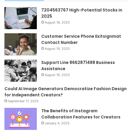
7204563767 High-Potential Stocks in
2025
August 18, 2025
Customer Service Phone Exitsignmat
Contact Number
August 19, 2025
Support Line 8662871488 Business
Assistance
August 19, 2025
Could AI Image Generators Democratize Fashion Design
for Independent Creators?
September 17, 2025
The Benefits of Instagram
Collaboration Features for Creators
January 4, 2025