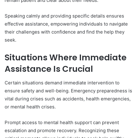
remain patient and clear about their needs.
Speaking calmly and providing specific details ensures
effective assistance, empowering individuals to navigate
their challenges with confidence and find the help they
seek.
Situations Where Immediate
Assistance Is Crucial
Certain situations demand immediate intervention to
ensure safety and well-being. Emergency preparedness is
vital during crises such as accidents, health emergencies,
or mental health crises.
Prompt access to mental health support can prevent
escalation and promote recovery. Recognizing these