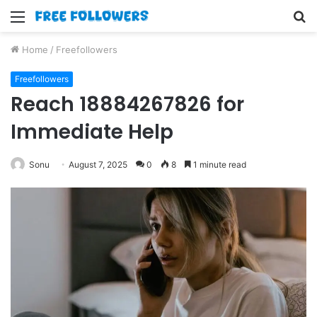
Menu
S
fo
Home
/
Freefollowers
Freefollowers
Reach 18884267826 for
Immediate Help
Sonu
August 7, 2025
0
8
1 minute read