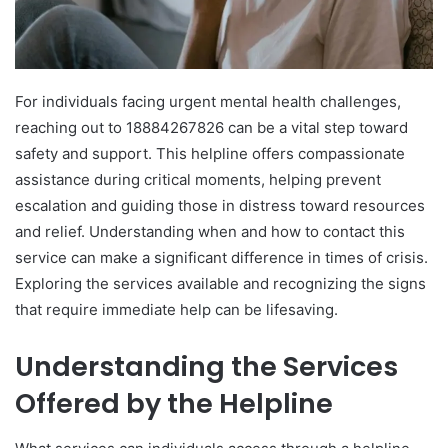
For individuals facing urgent mental health challenges,
reaching out to 18884267826 can be a vital step toward
safety and support. This helpline offers compassionate
assistance during critical moments, helping prevent
escalation and guiding those in distress toward resources
and relief. Understanding when and how to contact this
service can make a significant difference in times of crisis.
Exploring the services available and recognizing the signs
that require immediate help can be lifesaving.
Understanding the Services
Offered by the Helpline