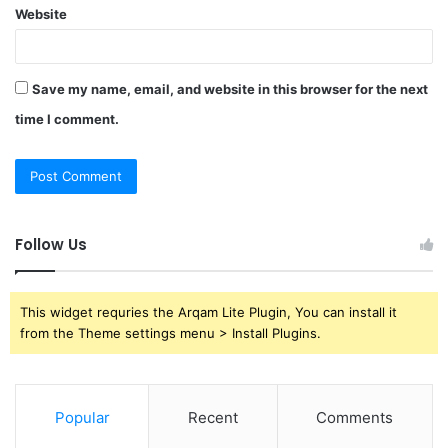
Website
Save my name, email, and website in this browser for the next
time I comment.
Follow Us
This widget requries the Arqam Lite Plugin, You can install it
from the Theme settings menu > Install Plugins.
Popular
Recent
Comments