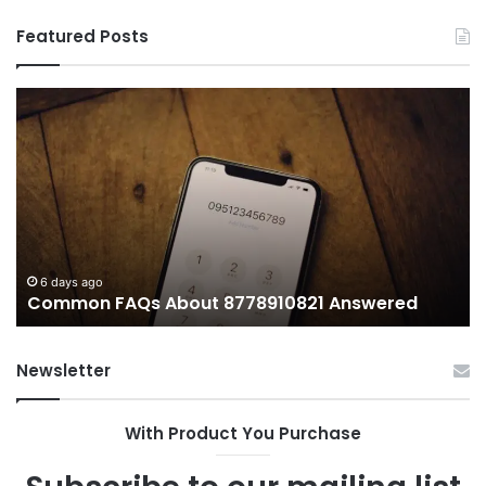
Featured Posts
Common
Wh
FAQs
M
About
иу
8778910821
Im
Answered
To
6 days ago
Common FAQs About 8778910821 Answered
Newsletter
With Product You Purchase