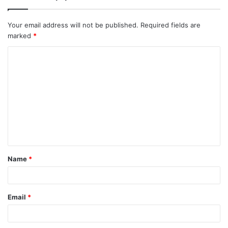
Your email address will not be published.
Required fields are
marked
*
C
o
m
m
e
n
t
Name
*
*
Email
*