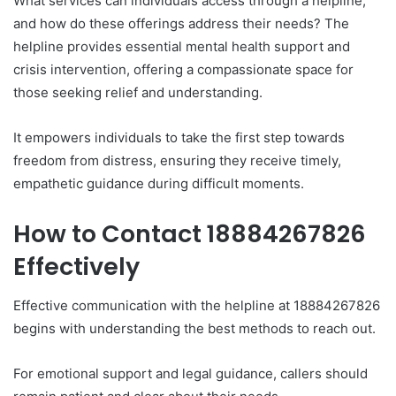
What services can individuals access through a helpline,
and how do these offerings address their needs? The
helpline provides essential mental health support and
crisis intervention, offering a compassionate space for
those seeking relief and understanding.
It empowers individuals to take the first step towards
freedom from distress, ensuring they receive timely,
empathetic guidance during difficult moments.
How to Contact 18884267826
Effectively
Effective communication with the helpline at 18884267826
begins with understanding the best methods to reach out.
For emotional support and legal guidance, callers should