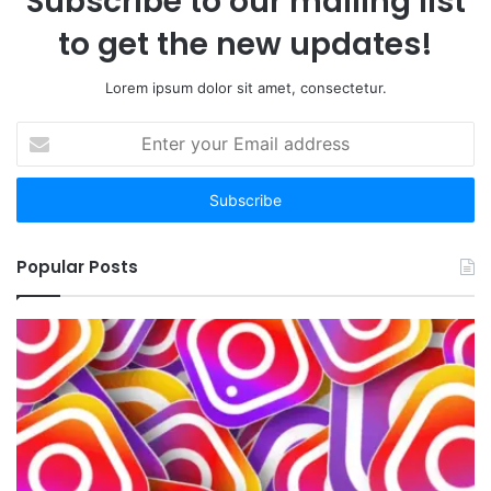
Subscribe to our mailing list
to get the new updates!
Lorem ipsum dolor sit amet, consectetur.
Enter
your
Email
address
Popular Posts