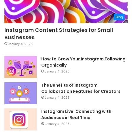
Blog
Instagram Content Strategies for Small
Businesses
January 4, 2025
How to Grow Your Instagram Following
Organically
January 4, 2025
The Benefits of Instagram
Collaboration Features for Creators
January 4, 2025
Instagram Live: Connecting with
Audiences in Real Time
January 4, 2025