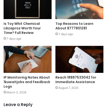
Is Toy Whit Chemical
Top Reasons to Learn
Likzaproz Worth Your
About 8777801281
Time? Full Review
7 days ago
7 days ago
IP Monitoring Notes About
Reach 18887533042 for
1kuwaitjobs and Feedback
Immediate Assistance
Logs
August 7, 2025
March 3, 2026
Leave a Reply