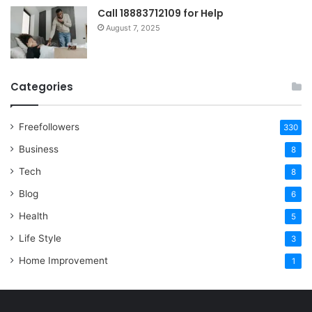
Call 18883712109 for Help
August 7, 2025
Categories
Freefollowers
330
Business
8
Tech
8
Blog
6
Health
5
Life Style
3
Home Improvement
1