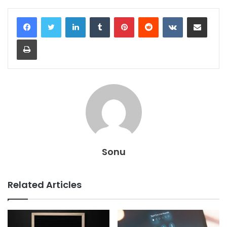
LinkedIn
Tumblr
Pinterest
Reddit
VKontakte
Share via Email
Print
Sonu
Related Articles