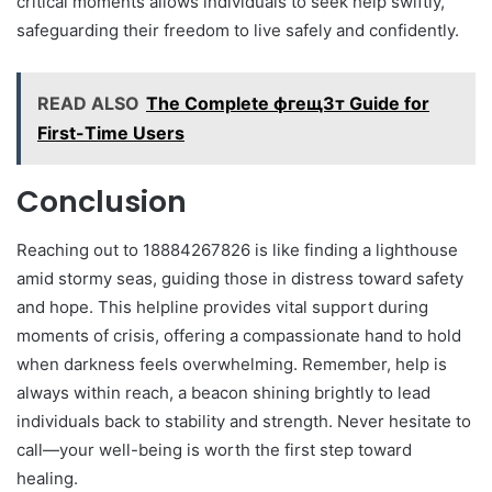
critical moments allows individuals to seek help swiftly,
safeguarding their freedom to live safely and confidently.
READ ALSO
The Complete фгещ3т Guide for
First-Time Users
Conclusion
Reaching out to 18884267826 is like finding a lighthouse
amid stormy seas, guiding those in distress toward safety
and hope. This helpline provides vital support during
moments of crisis, offering a compassionate hand to hold
when darkness feels overwhelming. Remember, help is
always within reach, a beacon shining brightly to lead
individuals back to stability and strength. Never hesitate to
call—your well-being is worth the first step toward
healing.