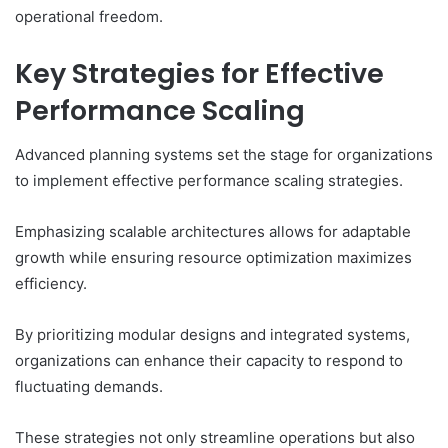
operational freedom.
Key Strategies for Effective
Performance Scaling
Advanced planning systems set the stage for organizations
to implement effective performance scaling strategies.
Emphasizing scalable architectures allows for adaptable
growth while ensuring resource optimization maximizes
efficiency.
By prioritizing modular designs and integrated systems,
organizations can enhance their capacity to respond to
fluctuating demands.
These strategies not only streamline operations but also