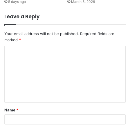
5 days ago
March 3, 2026
Leave a Reply
Your email address will not be published.
Required fields are
marked
*
C
o
m
m
e
n
t
Name
*
*