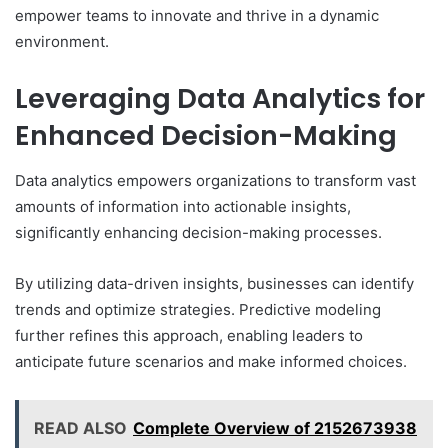
empower teams to innovate and thrive in a dynamic
environment.
Leveraging Data Analytics for
Enhanced Decision-Making
Data analytics empowers organizations to transform vast
amounts of information into actionable insights,
significantly enhancing decision-making processes.
By utilizing data-driven insights, businesses can identify
trends and optimize strategies. Predictive modeling
further refines this approach, enabling leaders to
anticipate future scenarios and make informed choices.
READ ALSO
Complete Overview of 2152673938