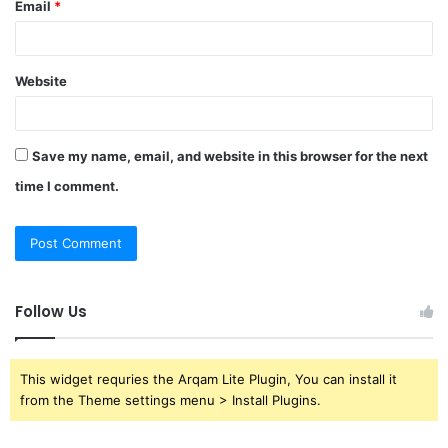
Email
*
Website
Save my name, email, and website in this browser for the next
time I comment.
Follow Us
This widget requries the Arqam Lite Plugin, You can install it
from the Theme settings menu > Install Plugins.