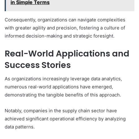
in Simple Terms
Consequently, organizations can navigate complexities
with greater agility and precision, fostering a culture of
informed decision-making and strategic foresight.
Real-World Applications and
Success Stories
As organizations increasingly leverage data analytics,
numerous real-world applications have emerged,
demonstrating the tangible benefits of this approach.
Notably, companies in the supply chain sector have
achieved significant operational efficiency by analyzing
data patterns.