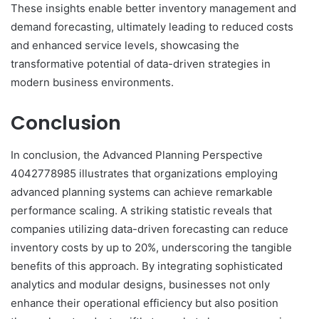
These insights enable better inventory management and
demand forecasting, ultimately leading to reduced costs
and enhanced service levels, showcasing the
transformative potential of data-driven strategies in
modern business environments.
Conclusion
In conclusion, the Advanced Planning Perspective
4042778985 illustrates that organizations employing
advanced planning systems can achieve remarkable
performance scaling. A striking statistic reveals that
companies utilizing data-driven forecasting can reduce
inventory costs by up to 20%, underscoring the tangible
benefits of this approach. By integrating sophisticated
analytics and modular designs, businesses not only
enhance their operational efficiency but also position