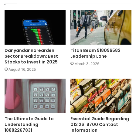
Danyandannarearden
Titan Beam 918096582
Sector Breakdown: Best
Leadership Lane
Stocks to Invest in 2025
March 3, 2026
August 16, 2025
The Ultimate Guide to
Essential Guide Regarding
Understanding
012 261 8700 Contact
18882267831
Information