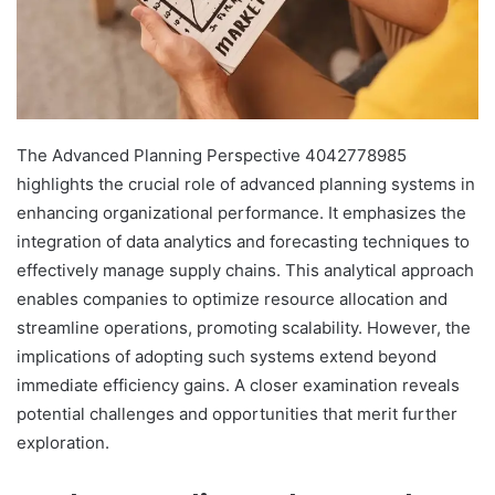
The Advanced Planning Perspective 4042778985
highlights the crucial role of advanced planning systems in
enhancing organizational performance. It emphasizes the
integration of data analytics and forecasting techniques to
effectively manage supply chains. This analytical approach
enables companies to optimize resource allocation and
streamline operations, promoting scalability. However, the
implications of adopting such systems extend beyond
immediate efficiency gains. A closer examination reveals
potential challenges and opportunities that merit further
exploration.