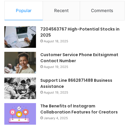
Popular
Recent
Comments
7204563767 High-Potential Stocks in
2025
August 18, 2025
Customer Service Phone Exitsignmat
Contact Number
August 19, 2025
Support Line 8662871488 Business
Assistance
August 19, 2025
The Benefits of Instagram
Collaboration Features for Creators
January 4, 2025