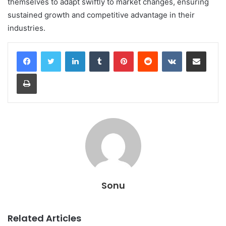
themselves to adapt swiftly to market changes, ensuring
sustained growth and competitive advantage in their
industries.
LinkedIn
Tumblr
Pinterest
Reddit
VKontakte
Share via Email
Print
Sonu
Related Articles