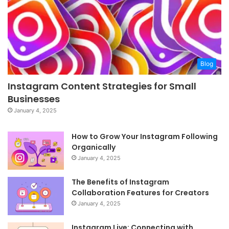
Blog
Instagram Content Strategies for Small
Businesses
January 4, 2025
How to Grow Your Instagram Following
Organically
January 4, 2025
The Benefits of Instagram
Collaboration Features for Creators
January 4, 2025
Instagram Live: Connecting with