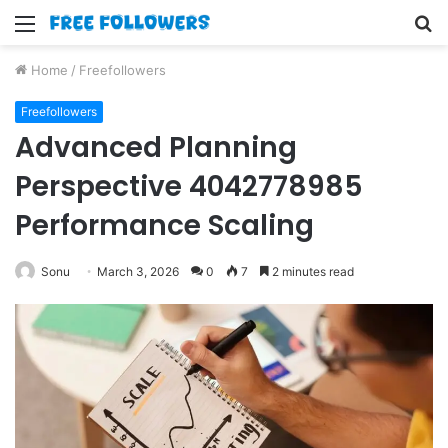
Menu
S
fo
Home
/
Freefollowers
Freefollowers
Advanced Planning
Perspective 4042778985
Performance Scaling
Sonu
March 3, 2026
0
7
2 minutes read