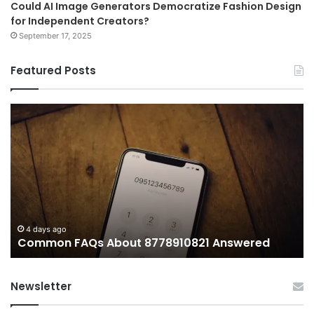
Could AI Image Generators Democratize Fashion Design
for Independent Creators?
September 17, 2025
Featured Posts
Common
Wh
FAQs
M
About
иу
8778910821
Im
Answered
To
4 days ago
Common FAQs About 8778910821 Answered
Newsletter