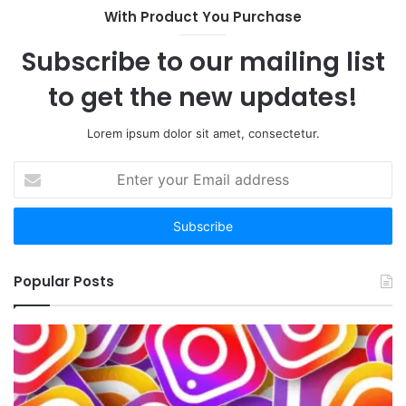
With Product You Purchase
Subscribe to our mailing list
to get the new updates!
Lorem ipsum dolor sit amet, consectetur.
Enter
your
Email
address
Popular Posts