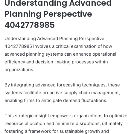
Understanding Advanced
Planning Perspective
4042778985
Understanding Advanced Planning Perspective
4042778985 involves a critical examination of how
advanced planning systems can enhance operational
efficiency and decision-making processes within
organizations.
By integrating advanced forecasting techniques, these
systems facilitate proactive supply chain management,
enabling firms to anticipate demand fluctuations.
This strategic insight empowers organizations to optimize
resource allocation and minimize disruptions, ultimately
fostering a framework for sustainable growth and