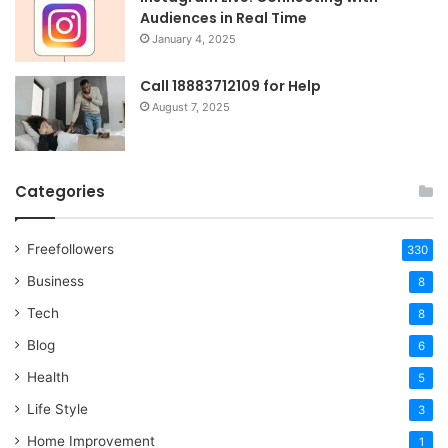
Audiences in Real Time
January 4, 2025
Call 18883712109 for Help
August 7, 2025
Categories
Freefollowers
330
Business
8
Tech
8
Blog
6
Health
5
Life Style
3
Home Improvement
1